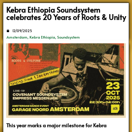
Search
Kebra Ethiopia Soundsystem
celebrates 20 Years of Roots & Unity
12/09/2025
Amsterdam
,
Kebra Ethiopia
,
Soundsystem
This year marks a major milestone for Kebra