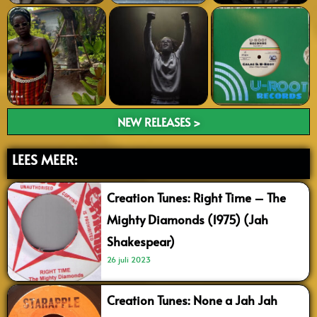
NEW RELEASES >
LEES MEER:
Creation Tunes: Right Time – The
Mighty Diamonds (1975) (Jah
Shakespear)
26 juli 2023
Creation Tunes: None a Jah Jah