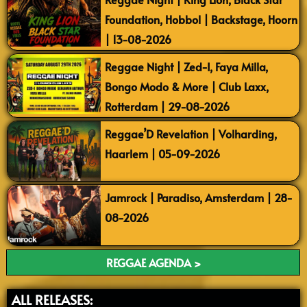
Foundation, Hobbol | Backstage, Hoorn
| 13-08-2026
Reggae Night | Zed-I, Faya Milla,
Bongo Modo & More | Club Laxx,
Rotterdam | 29-08-2026
Reggae’D Revelation | Volharding,
Haarlem | 05-09-2026
Jamrock | Paradiso, Amsterdam | 28-
08-2026
REGGAE AGENDA >
ALL RELEASES: