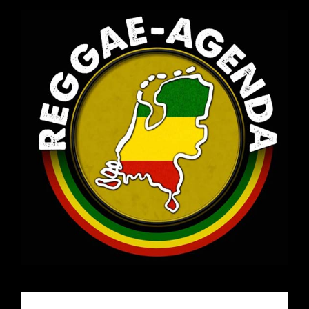
Email