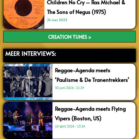
Children No Cry – Ras Michael &
The Sons of Negus (1975)
24 mei 2023
CREATION TUNES >
MEER INTERVIEWS:
Reggae-Agenda meets
‘Paulisme & De Tranentrekkers’
30 juni 2026
21:29
Reggae-Agenda meets Flying
Vipers (Boston, US)
10 april 2026
13:34