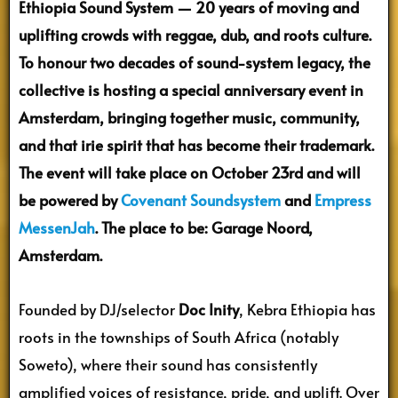
Ethiopia Sound System — 20 years of moving and
uplifting crowds with reggae, dub, and roots culture.
To honour two decades of sound-system legacy, the
collective is hosting a special anniversary event in
Amsterdam, bringing together music, community,
and that irie spirit that has become their trademark.
The event will take place on October 23rd and will
be powered by
Covenant Soundsystem
and
Empress
MessenJah
. The place to be: Garage Noord,
Amsterdam.
Founded by DJ/selector
Doc Inity
, Kebra Ethiopia has
roots in the townships of South Africa (notably
Soweto), where their sound has consistently
amplified voices of resistance, pride, and uplift. Over