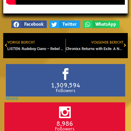
Facebook
Twitter
WhatsApp
VORIGE BERICHT
VOLGENDE BERICHT
Prev
Ne
LISTEN: Rudeboy Ciano – Rebel Riddims (7 September, 2025, Rararadio.org)
Chronixx Returns with Exile: A New Chapter in Reggae
1,309,594
Followers
8,986
Followers