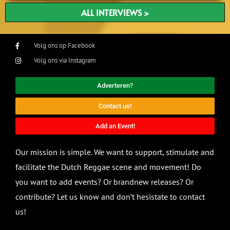
ALL INTERVIEWS >
Volg ons op Facebook
Volg ons via Instagram
Adverteren?
Contact us!
Add an Event!
Our mission is simple. We want to support, stimulate and
facilitate the Dutch Reggae scene and movement! Do
you want to add events? Or brandnew releases? Or
contribute? Let us know and don’t hesistate to contact
us!