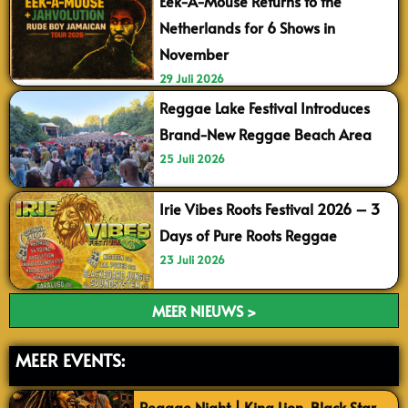
Eek-A-Mouse Returns to the
Netherlands for 6 Shows in
November
29 Juli 2026
Reggae Lake Festival Introduces
Brand-New Reggae Beach Area
25 Juli 2026
Irie Vibes Roots Festival 2026 – 3
Days of Pure Roots Reggae
23 Juli 2026
MEER NIEUWS >
MEER EVENTS:
Reggae Night | King Lion, Black Star