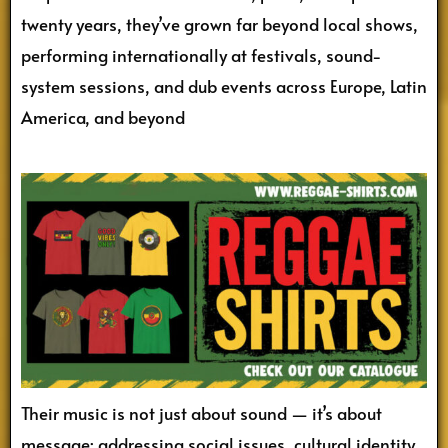
twenty years, they’ve grown far beyond local shows,
performing internationally at festivals, sound-
system sessions, and dub events across Europe, Latin
America, and beyond
Their music is not just about sound — it’s about
message: addressing social issues, cultural identity,