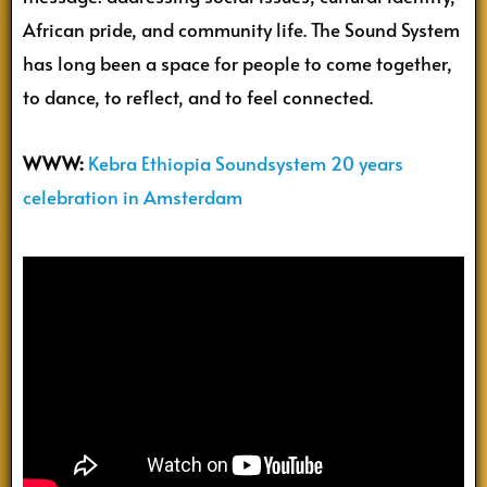
African pride, and community life. The Sound System
has long been a space for people to come together,
to dance, to reflect, and to feel connected.
WWW:
Kebra Ethiopia Soundsystem 20 years
celebration in Amsterdam