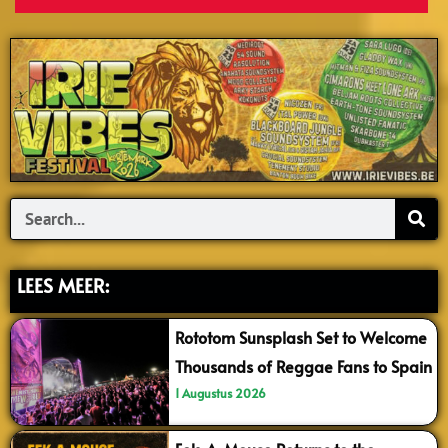
Search
LEES MEER:
Rototom Sunsplash Set to Welcome
Thousands of Reggae Fans to Spain
1 Augustus 2026