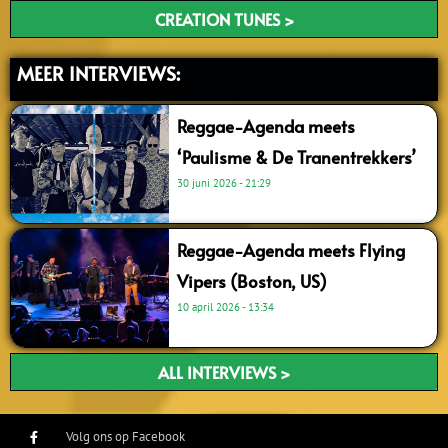
CREATION TUNES >
MEER INTERVIEWS:
Reggae-Agenda meets
‘Paulisme & De Tranentrekkers’
30 juni 2026
21:29
Reggae-Agenda meets Flying
Vipers (Boston, US)
10 april 2026
13:34
ALL INTERVIEWS >
Volg ons op Facebook