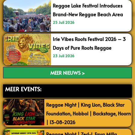
Reggae Lake Festival Introduces
Brand-New Reggae Beach Area
25 Juli 2026
Irie Vibes Roots Festival 2026 – 3
Days of Pure Roots Reggae
23 Juli 2026
MEER NIEUWS >
MEER EVENTS:
Reggae Night | King Lion, Black Star
Foundation, Hobbol | Backstage, Hoorn
| 13-08-2026
Reggae Night | Zed-I, Faya Milla,