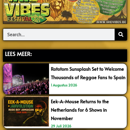
Search
LEES MEER:
Rototom Sunsplash Set to Welcome
Thousands of Reggae Fans to Spain
1 Augustus 2026
Eek-A-Mouse Returns to the
Netherlands for 6 Shows in
November
29 Juli 2026