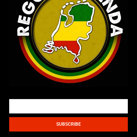
Email
SUBSCRIBE