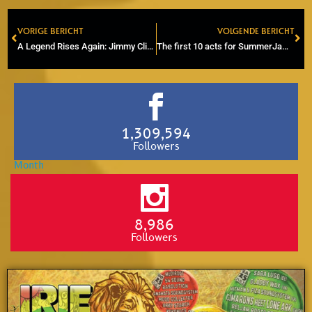
VORIGE BERICHT
VOLGENDE BERICHT
Prev
Ne
A Legend Rises Again: Jimmy Cliff’s Posthumous Chart Takeover
The first 10 acts for SummerJam have been announced
1,309,594
Followers
8,986
Followers