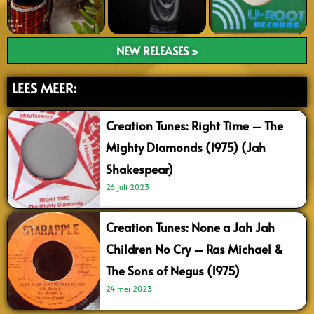
NEW RELEASES >
LEES MEER:
Creation Tunes: Right Time – The
Mighty Diamonds (1975) (Jah
Shakespear)
26 juli 2023
Creation Tunes: None a Jah Jah
Children No Cry – Ras Michael &
The Sons of Negus (1975)
24 mei 2023