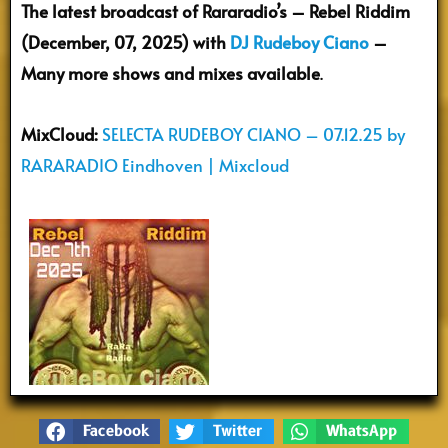
The latest broadcast of Rararadio’s – Rebel Riddim
(December, 07, 2025) with
DJ Rudeboy Ciano
–
Many more shows and mixes available
.
MixCloud:
SELECTA RUDEBOY CIANO – 07.12.25 by
RARARADIO Eindhoven | Mixcloud
Facebook
Twitter
WhatsApp