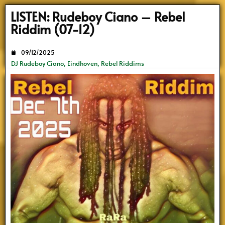
Search
LISTEN: Rudeboy Ciano – Rebel
Riddim (07-12)
09/12/2025
DJ Rudeboy Ciano
,
Eindhoven
,
Rebel Riddims