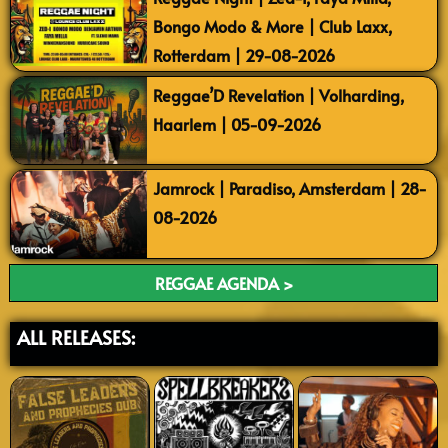
Bongo Modo & More | Club Laxx,
Rotterdam | 29-08-2026
Reggae’D Revelation | Volharding,
Haarlem | 05-09-2026
Jamrock | Paradiso, Amsterdam | 28-
08-2026
REGGAE AGENDA >
ALL RELEASES: