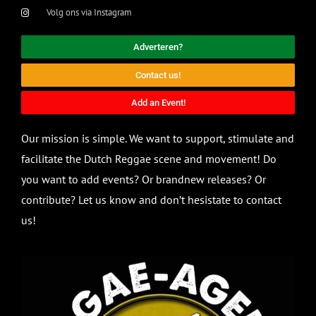
Volg ons via Instagram
Adverteren?
Contact us!
Add an Event!
Our mission is simple. We want to support, stimulate and
facilitate the Dutch Reggae scene and movement! Do
you want to add events? Or brandnew releases? Or
contribute? Let us know and don’t hesistate to contact
us!