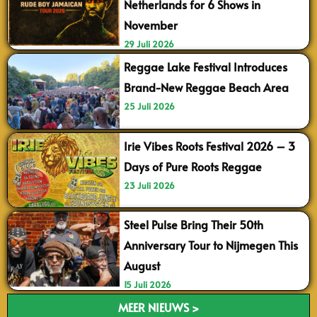
Netherlands for 6 Shows in
November
29 Juli 2026
Reggae Lake Festival Introduces
Brand-New Reggae Beach Area
25 Juli 2026
Irie Vibes Roots Festival 2026 – 3
Days of Pure Roots Reggae
23 Juli 2026
Steel Pulse Bring Their 50th
Anniversary Tour to Nijmegen This
August
15 Juli 2026
MEER NIEUWS >