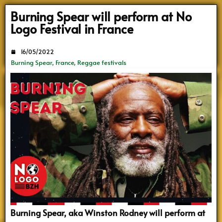
Search
Burning Spear will perform at No
Logo Festival in France
16/05/2022
Burning Spear
,
France
,
Reggae festivals
Burning Spear, aka Winston Rodney will perform at