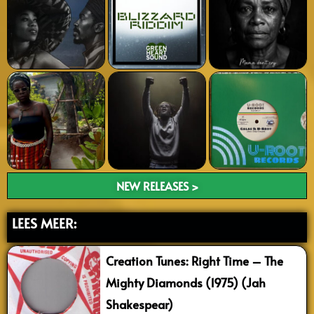
NEW RELEASES >
LEES MEER:
Creation Tunes: Right Time – The
Mighty Diamonds (1975) (Jah
Shakespear)