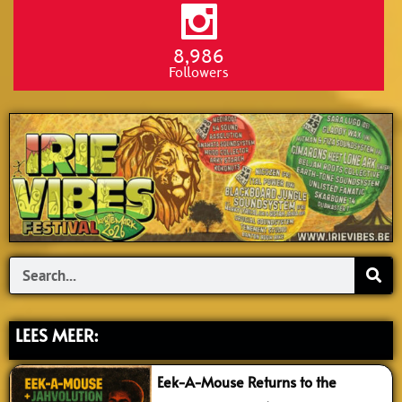
8,986
Followers
Search
LEES MEER:
Eek-A-Mouse Returns to the