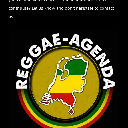
contribute? Let us know and don’t hesistate to contact
us!