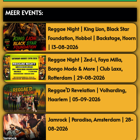
MEER EVENTS:
Reggae Night | King Lion, Black Star
Foundation, Hobbol | Backstage, Hoorn
| 13-08-2026
Reggae Night | Zed-I, Faya Milla,
Bongo Modo & More | Club Laxx,
Rotterdam | 29-08-2026
Reggae’D Revelation | Volharding,
Haarlem | 05-09-2026
Jamrock | Paradiso, Amsterdam | 28-
08-2026