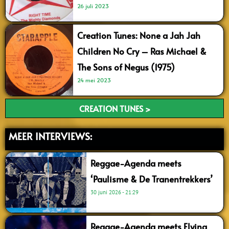
26 juli 2023
Creation Tunes: None a Jah Jah
Children No Cry – Ras Michael &
The Sons of Negus (1975)
24 mei 2023
CREATION TUNES >
MEER INTERVIEWS:
Reggae-Agenda meets
‘Paulisme & De Tranentrekkers’
30 juni 2026
21:29
Reggae-Agenda meets Flying