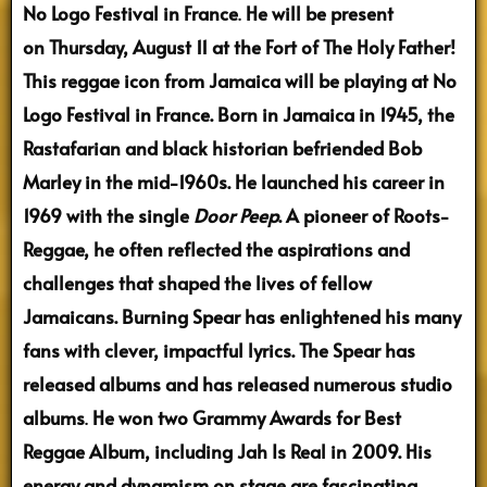
No Logo Festival in France
.
He will be present
on Thursday, August 11 at the Fort of The Holy Father!
This reggae icon from Jamaica will be playing at No
Logo Festival in France. Born in Jamaica in 1945, the
Rastafarian and black historian befriended Bob
Marley in the mid-1960s. He launched his career in
1969 with the single
Door Peep
. A pioneer of Roots-
Reggae, he often reflected the aspirations and
challenges that shaped the lives of fellow
Jamaicans. Burning Spear has enlightened his many
fans with clever, impactful lyrics. The Spear has
released albums and has released numerous studio
albums
.
He won two Grammy Awards for Best
Reggae Album, including Jah Is Real in 2009. His
energy and dynamism on stage are fascinating.