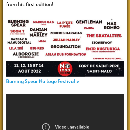
from his first edition!
Burning Spear No Logo Festival >