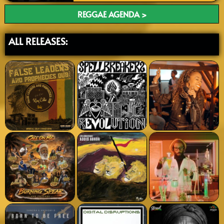
REGGAE AGENDA >
ALL RELEASES: