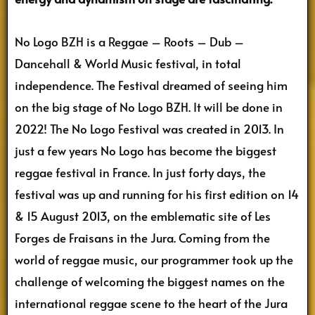
No Logo BZH is a Reggae – Roots – Dub –
Dancehall & World Music festival, in total
independence. The Festival dreamed of seeing him
on the big stage of No Logo BZH. It will be done in
2022! The No Logo Festival was created in 2013. In
just a few years No Logo has become the biggest
reggae festival in France. In just forty days, the
festival was up and running for his first edition on 14
& 15 August 2013, on the emblematic site of Les
Forges de Fraisans in the Jura. Coming from the
world of reggae music, our programmer took up the
challenge of welcoming the biggest names on the
international reggae scene to the heart of the Jura