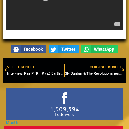
Facebook
Twitter
WhatsApp
VORIGE BERICHT
VOLGENDE BERICHT
Prev
Ne
Interview: Ras P (R.I.P.) @ Earth Works Studio in Amsterdam
Sly Dunbar & The Revolutionaries perform exclusively at Rototom Sunplash
1,309,594
Followers