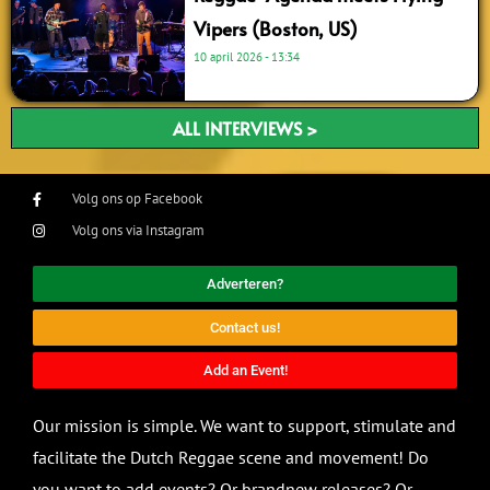
Vipers (Boston, US)
10 april 2026
13:34
ALL INTERVIEWS >
Volg ons op Facebook
Volg ons via Instagram
Adverteren?
Contact us!
Add an Event!
Our mission is simple. We want to support, stimulate and
facilitate the Dutch Reggae scene and movement! Do
you want to add events? Or brandnew releases? Or