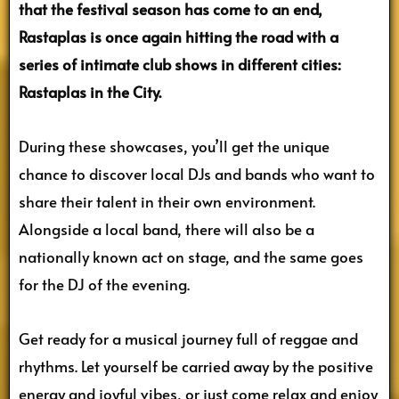
that the festival season has come to an end,
Rastaplas is once again hitting the road with a
series of intimate club shows in different cities:
Rastaplas in the City.
During these showcases, you’ll get the unique
chance to discover local DJs and bands who want to
share their talent in their own environment.
Alongside a local band, there will also be a
nationally known act on stage, and the same goes
for the DJ of the evening.
Get ready for a musical journey full of reggae and
rhythms. Let yourself be carried away by the positive
energy and joyful vibes, or just come relax and enjoy