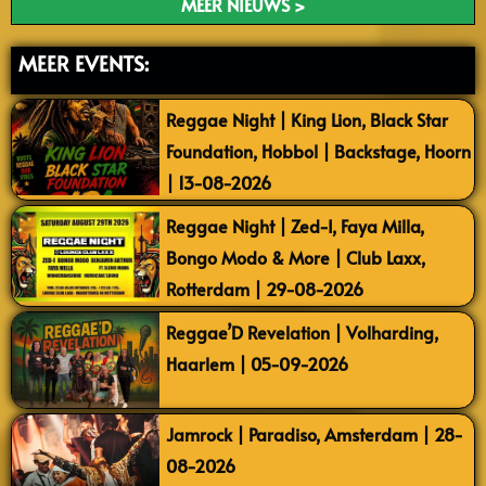
MEER NIEUWS >
MEER EVENTS:
Reggae Night | King Lion, Black Star
Foundation, Hobbol | Backstage, Hoorn
| 13-08-2026
Reggae Night | Zed-I, Faya Milla,
Bongo Modo & More | Club Laxx,
Rotterdam | 29-08-2026
Reggae’D Revelation | Volharding,
Haarlem | 05-09-2026
Jamrock | Paradiso, Amsterdam | 28-
08-2026