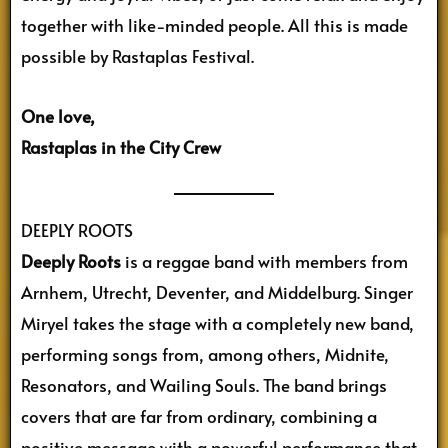
together with like-minded people. All this is made
possible by Rastaplas Festival.
One love,
Rastaplas in the City Crew
DEEPLY ROOTS
Deeply Roots
is a reggae band with members from
Arnhem, Utrecht, Deventer, and Middelburg. Singer
Miryel takes the stage with a completely new band,
performing songs from, among others, Midnite,
Resonators, and Wailing Souls. The band brings
covers that are far from ordinary, combining a
positive message with a powerful performance that