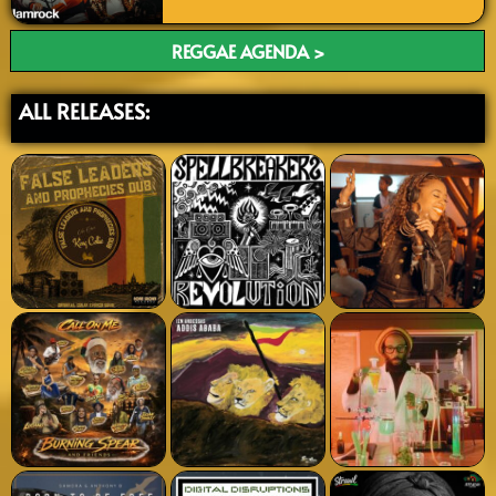
REGGAE AGENDA >
ALL RELEASES: