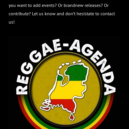
you want to add events? Or brandnew releases? Or
contribute? Let us know and don’t hesistate to contact
us!