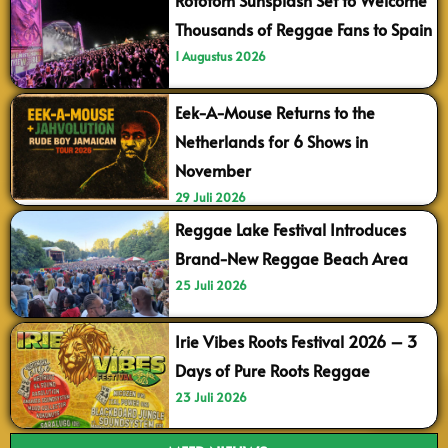
Rototom Sunsplash Set to Welcome
Thousands of Reggae Fans to Spain
1 Augustus 2026
Eek-A-Mouse Returns to the
Netherlands for 6 Shows in
November
29 Juli 2026
Reggae Lake Festival Introduces
Brand-New Reggae Beach Area
25 Juli 2026
Irie Vibes Roots Festival 2026 – 3
Days of Pure Roots Reggae
23 Juli 2026