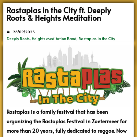
Search
Rastaplas in the City ft. Deeply
Roots & Heights Meditation
28/09/2025
Deeply Roots
,
Heights Meditation Band
,
Rastaplas in the City
Rastaplas is a family festival that has been
organizing the Rastaplas Festival in Zoetermeer for
more than 20 years, fully dedicated to reggae. Now