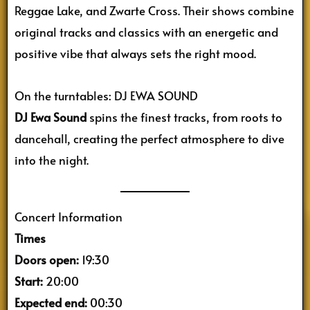
Reggae Lake, and Zwarte Cross. Their shows combine
original tracks and classics with an energetic and
positive vibe that always sets the right mood.
On the turntables: DJ EWA SOUND
DJ Ewa Sound
spins the finest tracks, from roots to
dancehall, creating the perfect atmosphere to dive
into the night.
Concert Information
Times
Doors open:
19:30
Start:
20:00
Expected end:
00:30