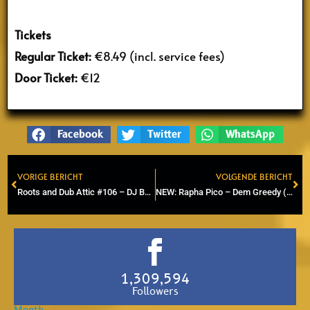
Tickets
Regular Ticket:
€8.49 (incl. service fees)
Door Ticket:
€12
Facebook
Twitter
WhatsApp
VORIGE BERICHT
VOLGENDE BERICHT
Prev
Ne
Roots and Dub Attic #106 – DJ Baggabiek (Roots, dub, Steppers)
NEW: Rapha Pico – Dem Greedy (Official Video)
1,309,594
Followers