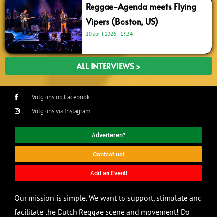
Reggae-Agenda meets Flying
Vipers (Boston, US)
10 april 2026
13:34
ALL INTERVIEWS >
Volg ons op Facebook
Volg ons via Instagram
Adverteren?
Contact us!
Add an Event!
Our mission is simple. We want to support, stimulate and
facilitate the Dutch Reggae scene and movement! Do