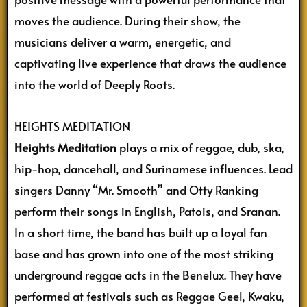
moves the audience. During their show, the
musicians deliver a warm, energetic, and
captivating live experience that draws the audience
into the world of Deeply Roots.
HEIGHTS MEDITATION
Heights Meditation
plays a mix of reggae, dub, ska,
hip-hop, dancehall, and Surinamese influences. Lead
singers Danny “Mr. Smooth” and Otty Ranking
perform their songs in English, Patois, and Sranan.
In a short time, the band has built up a loyal fan
base and has grown into one of the most striking
underground reggae acts in the Benelux. They have
performed at festivals such as Reggae Geel, Kwaku,