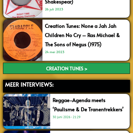
Shakespear)
26 juli 2023
Creation Tunes: None a Jah Jah
Children No Cry – Ras Michael &
The Sons of Negus (1975)
24 mei 2023
CREATION TUNES >
MEER INTERVIEWS:
Reggae-Agenda meets
‘Paulisme & De Tranentrekkers’
30 juni 2026
21:29