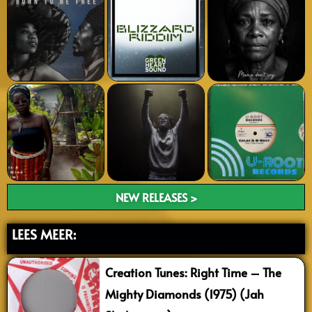
NEW RELEASES >
LEES MEER:
Creation Tunes: Right Time – The
Mighty Diamonds (1975) (Jah