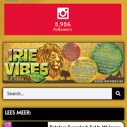
8,986
Followers
Search
LEES MEER: