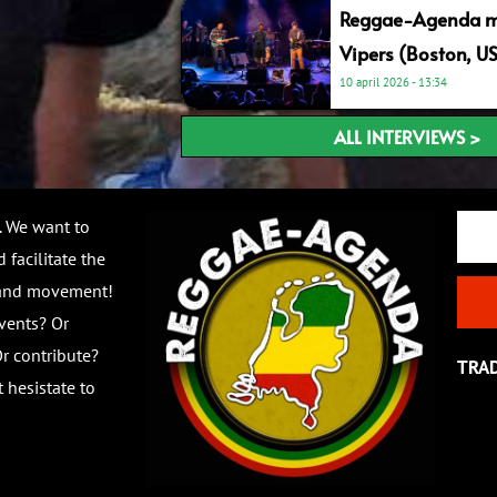
Reggae-Agenda me
Vipers (Boston, U
10 april 2026
13:34
ALL INTERVIEWS >
Email
. We want to
 facilitate the
 and movement!
vents? Or
r contribute?
TRA
 hesistate to