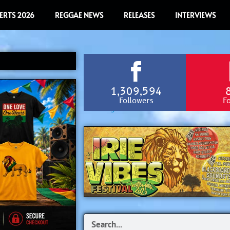
ERTS 2026
REGGAE NEWS
RELEASES
INTERVIEWS
1,309,594
Followers
F
Search