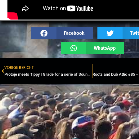
Facebook
Twit
WhatsApp
VORIGE BERICHT
Prev
Protoje meets Tippy I Grade for a serie of Soundsystem Sessions