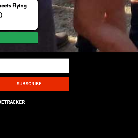
ets Flying
S)
SUBSCRIBE
DETRACKER