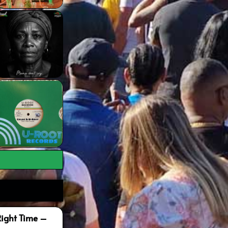
Right Time –