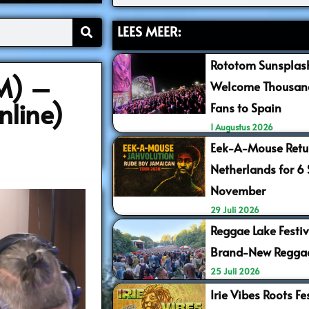
LEES MEER:
Rototom Sunsplash
M) –
Welcome Thousand
nline)
Fans to Spain
1 Augustus 2026
Eek-A-Mouse Retur
Netherlands for 6
November
29 Juli 2026
Reggae Lake Festiv
Brand-New Regga
25 Juli 2026
Irie Vibes Roots F