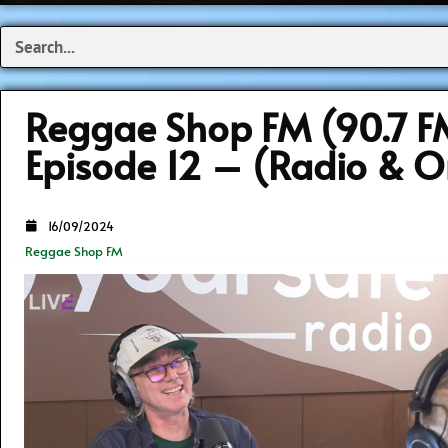
Search
Reggae Shop FM (90.7 F
Episode 12 – (Radio & O
16/09/2024
Reggae Shop FM