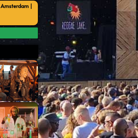
, Amsterdam |