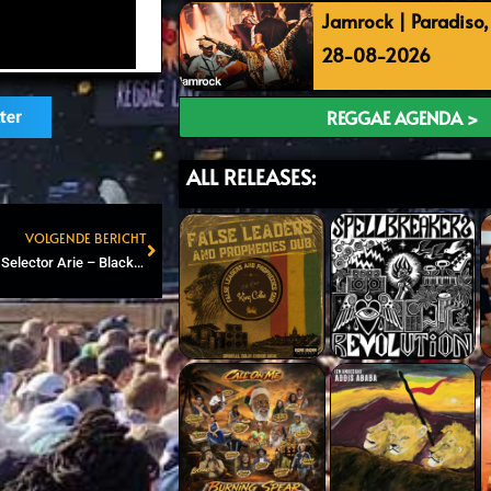
Jamrock | Paradiso
28-08-2026
REGGAE AGENDA >
ter
ALL RELEASES:
VOLGENDE BERICHT
Next
Roots and Dub Attic #85 – Selector Arie – Blackboard Jungle special