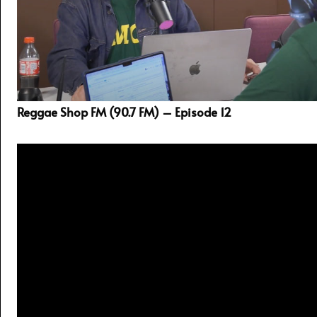
Reggae Shop FM (90.7 FM) – Episode 12