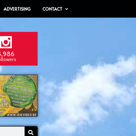
ADVERTISING
CONTACT
8,986
ollowers