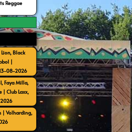
ots Reggae
 Lion, Black
bbol |
 13-08-2026
, Faya Milla,
| Club Laxx,
-2026
 | Volharding,
026