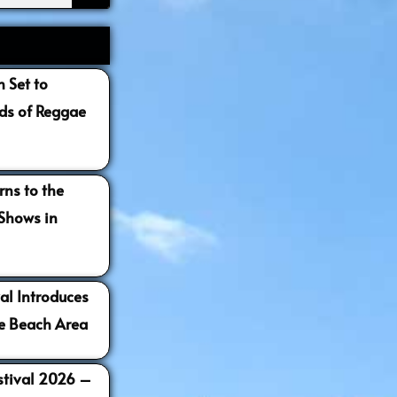
 Set to
s of Reggae
ns to the
 Shows in
al Introduces
e Beach Area
estival 2026 –