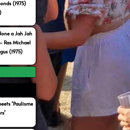
onds (1975)
)
None a Jah Jah
 – Ras Michael
gus (1975)
ets ‘Paulisme
rs’