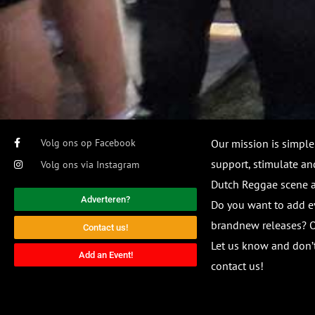
Volg ons op Facebook
Our mission is simple
support, stimulate and
Volg ons via Instagram
Dutch Reggae scene
Adverteren?
Do you want to add e
brandnew releases? O
Contact us!
Let us know and don’t
Add an Event!
contact us!