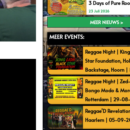
3 Days of Pure Ro
23 Juli 2026
MEER NIEUWS >
MEER EVENTS:
Reggae Night | King
Star Foundation, Ho
Backstage, Hoorn |
Reggae Night | Zed-I
Bongo Modo & More 
Rotterdam | 29-08
Reggae’D Revelation
Haarlem | 05-09-2