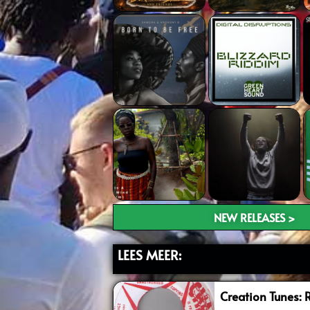
NEW RELEASES >
LEES MEER:
Creation Tunes: 