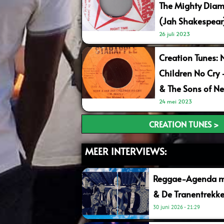
The Mighty Diam
(Jah Shakespear
26 juli 2023
Creation Tunes: 
Children No Cry
& The Sons of Ne
24 mei 2023
CREATION TUNES >
MEER INTERVIEWS:
Reggae-Agenda me
& De Tranentrekke
30 juni 2026
21:29