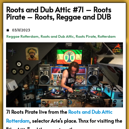
Search
Roots and Dub Attic #71 – Roots
Pirate – Roots, Reggae and DUB
03/11/2023
Reggae Rotterdam
,
Roots and Dub Attic
,
Roots Pirate
,
Rotterdam
71 Roots Pirate live from the
Roots and Dub Attic
Rotterdam
, selector Arie’s place. Thnx for visiting the