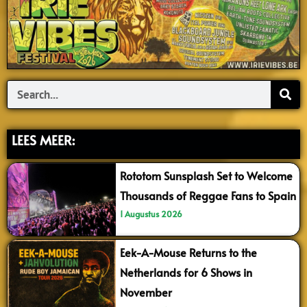
Search
LEES MEER:
Rototom Sunsplash Set to Welcome
Thousands of Reggae Fans to Spain
1 Augustus 2026
Eek-A-Mouse Returns to the
Netherlands for 6 Shows in
November