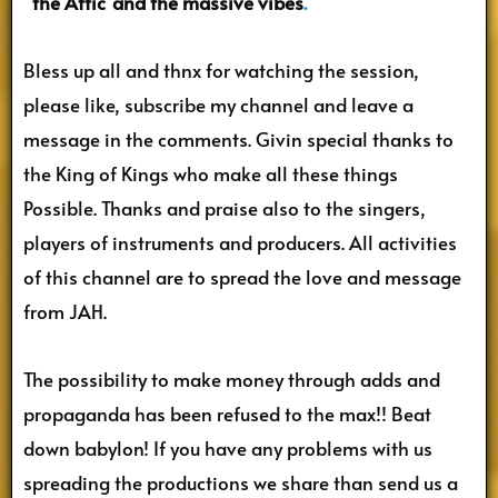
“the Attic”and the massive vibes
.
Bless up all and thnx for watching the session,
please like, subscribe my channel and leave a
message in the comments. Givin special thanks to
the King of Kings who make all these things
Possible. Thanks and praise also to the singers,
players of instruments and producers. All activities
of this channel are to spread the love and message
from JAH.
The possibility to make money through adds and
propaganda has been refused to the max!! Beat
down babylon! If you have any problems with us
spreading the productions we share than send us a