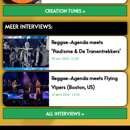
CREATION TUNES >
MEER INTERVIEWS:
Reggae-Agenda meets
‘Paulisme & De Tranentrekkers’
30 juni 2026
21:29
Reggae-Agenda meets Flying
Vipers (Boston, US)
10 april 2026
13:34
ALL INTERVIEWS >