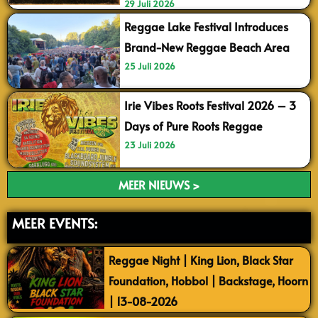
29 Juli 2026
Reggae Lake Festival Introduces
Brand-New Reggae Beach Area
25 Juli 2026
Irie Vibes Roots Festival 2026 – 3
Days of Pure Roots Reggae
23 Juli 2026
MEER NIEUWS >
MEER EVENTS:
Reggae Night | King Lion, Black Star
Foundation, Hobbol | Backstage, Hoorn
| 13-08-2026