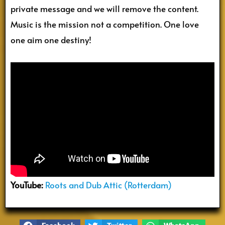
private message and we will remove the content.
Music is the mission not a competition. One love
one aim one destiny!
YouTube:
Roots and Dub Attic (Rotterdam)