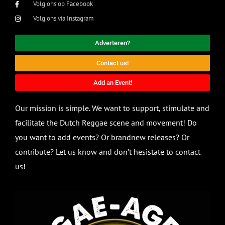
Volg ons op Facebook
Volg ons via Instagram
Adverteren?
Contact us!
Add an Event!
Our mission is simple. We want to support, stimulate and
facilitate the Dutch Reggae scene and movement! Do
you want to add events? Or brandnew releases? Or
contribute? Let us know and don’t hesistate to contact
us!