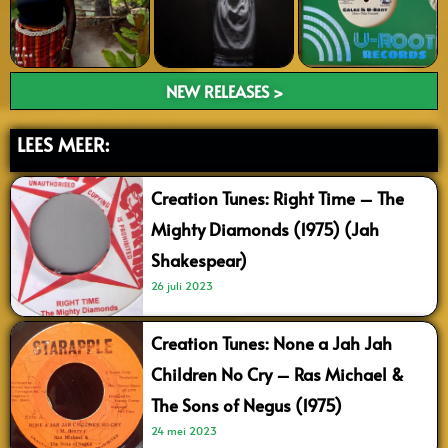
NEW RELEASES >
LEES MEER:
Creation Tunes: Right Time – The
Mighty Diamonds (1975) (Jah
Shakespear)
26 juli 2023
Creation Tunes: None a Jah Jah
Children No Cry – Ras Michael &
The Sons of Negus (1975)
24 mei 2023