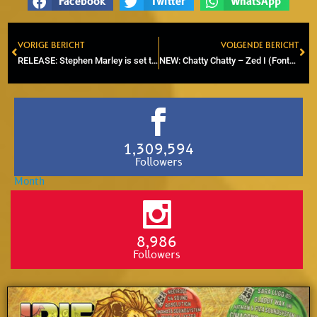
Facebook
Twitter
WhatsApp
VORIGE BERICHT
VOLGENDE BERICHT
Prev
Ne
RELEASE: Stephen Marley is set to release 5th solo album called ‘Old Soul’
NEW: Chatty Chatty – Zed I (Fontoyard Productions)
1,309,594
Followers
8,986
Followers