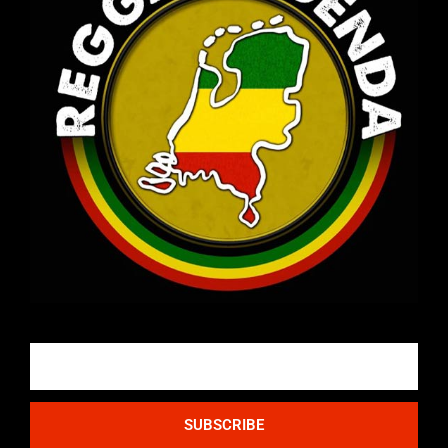
Email
SUBSCRIBE