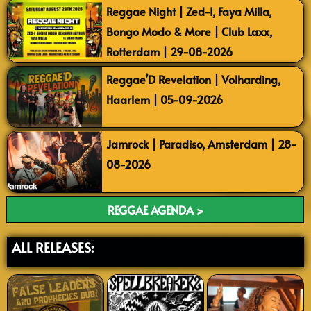
Reggae Night | Zed-I, Faya Milla,
Bongo Modo & More | Club Laxx,
Rotterdam | 29-08-2026
Reggae’D Revelation | Volharding,
Haarlem | 05-09-2026
Jamrock | Paradiso, Amsterdam | 28-
08-2026
REGGAE AGENDA >
ALL RELEASES: