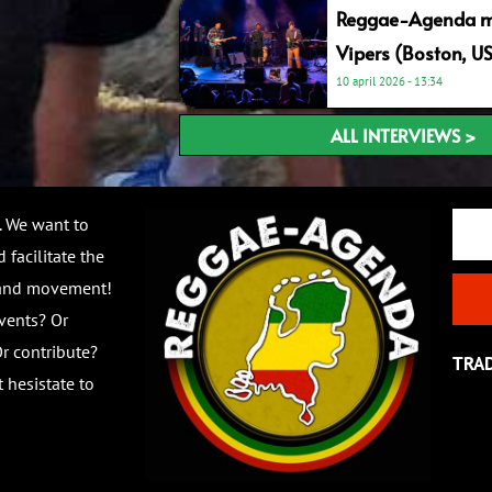
Reggae-Agenda me
Vipers (Boston, U
10 april 2026
13:34
ALL INTERVIEWS >
Email
. We want to
 facilitate the
 and movement!
vents? Or
r contribute?
TRA
 hesistate to