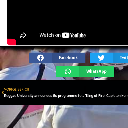
Facebook
Twit
WhatsApp
VORIGE BERICHT
Prev
Reggae University announces its programme for Rototom Sunsplash 2023