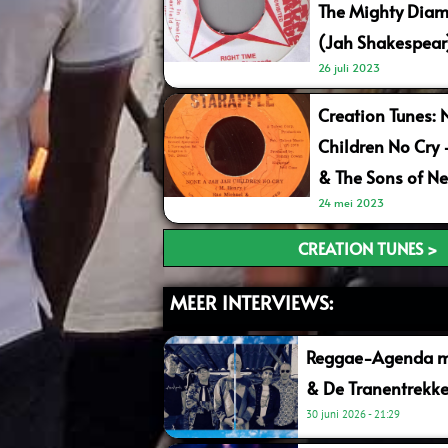
The Mighty Diam
(Jah Shakespear
26 juli 2023
Creation Tunes: 
Children No Cry
& The Sons of Ne
24 mei 2023
CREATION TUNES >
MEER INTERVIEWS:
Reggae-Agenda me
& De Tranentrekke
30 juni 2026
21:29