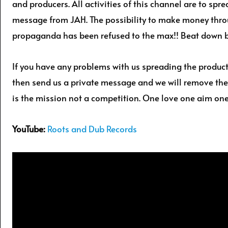
and producers. All activities of this channel are to spr
message from JAH. The possibility to make money thr
propaganda has been refused to the max!! Beat down 
If you have any problems with us spreading the produc
then send us a private message and we will remove the
is the mission not a competition. One love one aim one
YouTube:
Roots and Dub Records