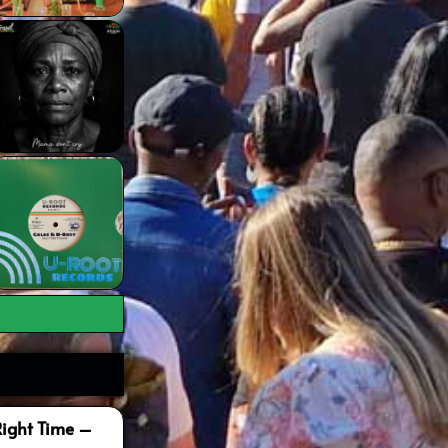
Right Time –