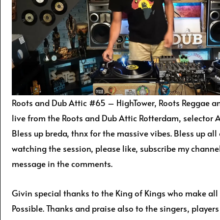
Roots and Dub Attic #65 – HighTower, Roots Reggae an
live from the Roots and Dub Attic Rotterdam, selector Ar
Bless up breda, thnx for the massive vibes. Bless up all
watching the session, please like, subscribe my channe
message in the comments.
Givin special thanks to the King of Kings who make all
Possible. Thanks and praise also to the singers, player