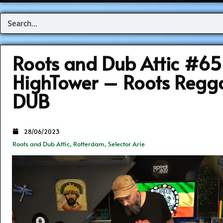
Search
Roots and Dub Attic #6
HighTower – Roots Regg
DUB
28/06/2023
Roots and Dub Attic
,
Rotterdam
,
Selector Arie