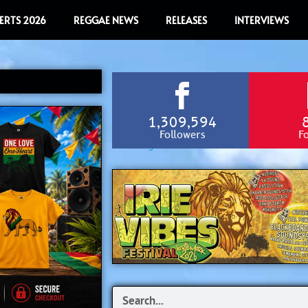
ERTS 2026
REGGAE NEWS
RELEASES
INTERVIEWS
1,309,594
Followers
F
Search