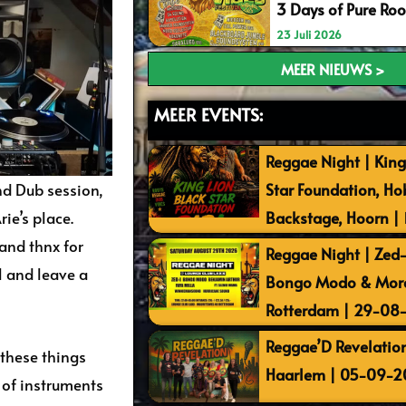
3 Days of Pure Ro
23 Juli 2026
MEER NIEUWS >
MEER EVENTS:
Reggae Night | King
d Dub session,
Star Foundation, Ho
ie’s place.
Backstage, Hoorn |
 and thnx for
Reggae Night | Zed-I
l and leave a
Bongo Modo & More 
Rotterdam | 29-08
Reggae’D Revelation
 these things
Haarlem | 05-09-2
s of instruments