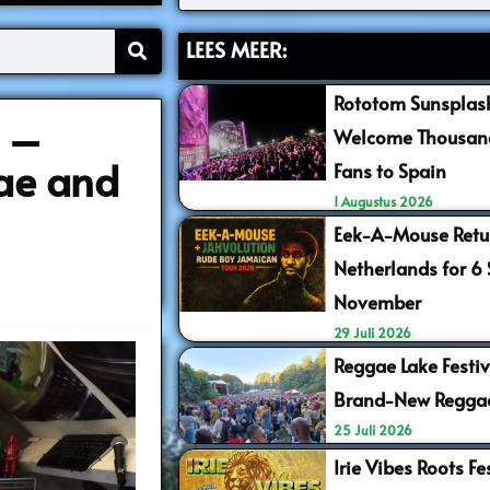
LEES MEER:
Rototom Sunsplash
5 –
Welcome Thousand
ae and
Fans to Spain
1 Augustus 2026
Eek-A-Mouse Retur
Netherlands for 6
November
29 Juli 2026
Reggae Lake Festiv
Brand-New Regga
25 Juli 2026
Irie Vibes Roots F