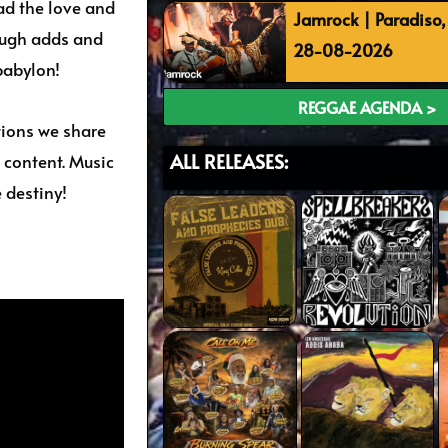
ead the love and
Jamrock | Paradiso
ough adds and
28-08-2026
babylon!
REGGAE AGENDA >
tions we share
ALL RELEASES:
 content. Music
 destiny!