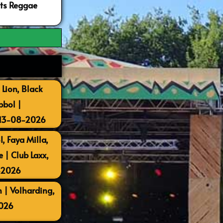
ots Reggae
 Lion, Black
bbol |
 13-08-2026
, Faya Milla,
| Club Laxx,
-2026
 | Volharding,
026