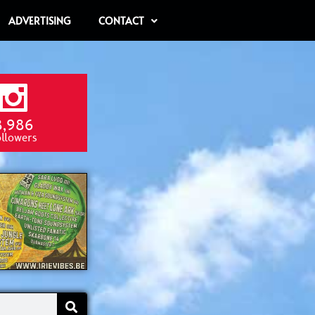
ADVERTISING
CONTACT
8,986
ollowers