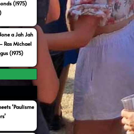
onds (1975)
)
None a Jah Jah
 – Ras Michael
gus (1975)
ets ‘Paulisme
rs’