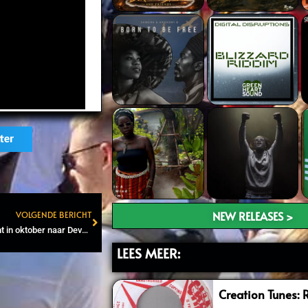
ter
NEW RELEASES >
VOLGENDE BERICHT
Next
‘King of Fire’ Capleton komt in oktober naar Deventer
LEES MEER:
Creation Tunes: 