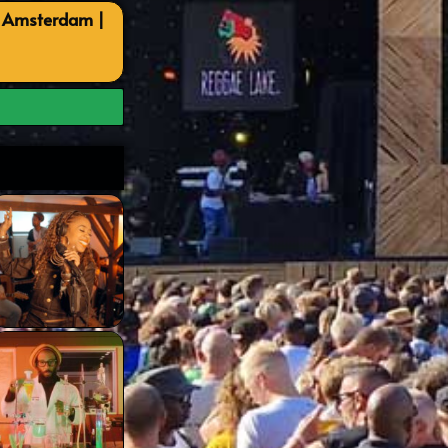
, Amsterdam |