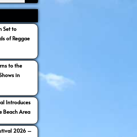
 Set to
s of Reggae
ns to the
 Shows in
al Introduces
e Beach Area
estival 2026 –