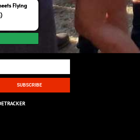
ets Flying
S)
SUBSCRIBE
DETRACKER