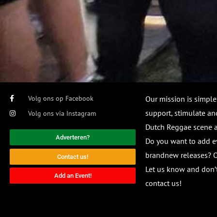
Volg ons op Facebook
Our mission is simple
support, stimulate and
Volg ons via Instagram
Dutch Reggae scene
Adverteren?
Do you want to add e
brandnew releases? O
Contact us!
Let us know and don’t
Add an Event!
contact us!