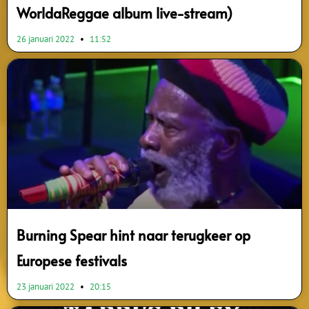
WorldaReggae album live-stream)
26 januari 2022
11:52
Burning Spear hint naar terugkeer op
Europese festivals
23 januari 2022
20:15