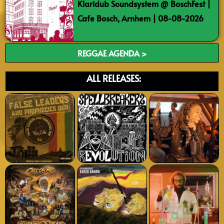
Klaridub Soundsystem @ BoschFest |
Cafe Bosch, Arnhem | 08-08-2026
REGGAE AGENDA >
ALL RELEASES: