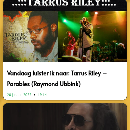
Vandaag luister ik naar: Tarrus Riley –
Parables (Raymond Ubbink)
20 januari 2022
19:14