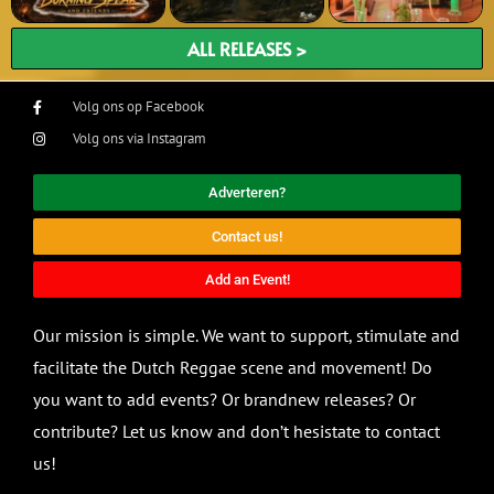
ALL RELEASES >
Volg ons op Facebook
Volg ons via Instagram
Adverteren?
Contact us!
Add an Event!
Our mission is simple. We want to support, stimulate and
facilitate the Dutch Reggae scene and movement! Do
you want to add events? Or brandnew releases? Or
contribute? Let us know and don’t hesistate to contact
us!