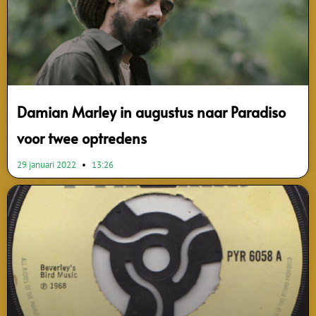
Damian Marley in augustus naar Paradiso
voor twee optredens
29 januari 2022
13:26