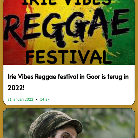
Page
Page
Page
Page
Page
Page
Page
Page
Page
Page
Irie Vibes Reggae festival in Goor is terug in
2022!
31 januari 2022
14:27