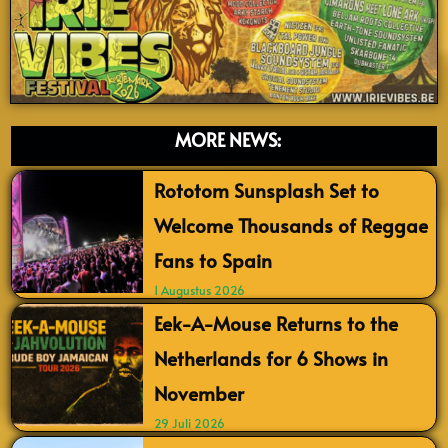
MORE NEWS:
Rototom Sunsplash Set to
Welcome Thousands of Reggae
Fans to Spain
1 Augustus 2026
Eek-A-Mouse Returns to the
Netherlands for 6 Shows in
November
29 Juli 2026