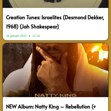
Creation Tunes: Israelites (Desmond Dekker,
1968) (Jah Shakespear)
26 januari 2022
12:26
NEW Album: Natty King – Rebellution (+