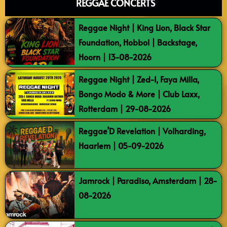
REGGAE CONCERTS
Reggae Night | King Lion, Black Star
Foundation, Hobbol | Backstage,
Hoorn | 13-08-2026
Reggae Night | Zed-I, Faya Milla,
Bongo Modo & More | Club Laxx,
Rotterdam | 29-08-2026
Reggae’D Revelation | Volharding,
Haarlem | 05-09-2026
Jamrock | Paradiso, Amsterdam | 28-
08-2026