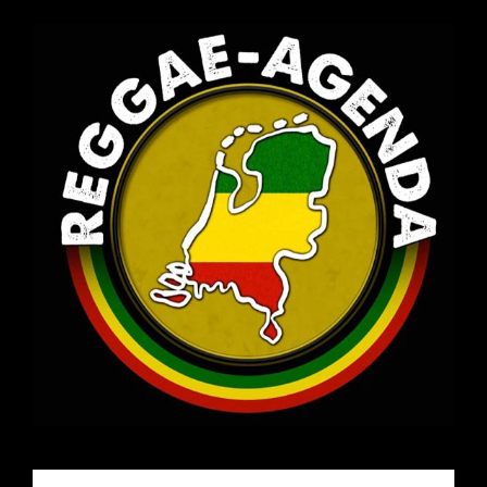
Email