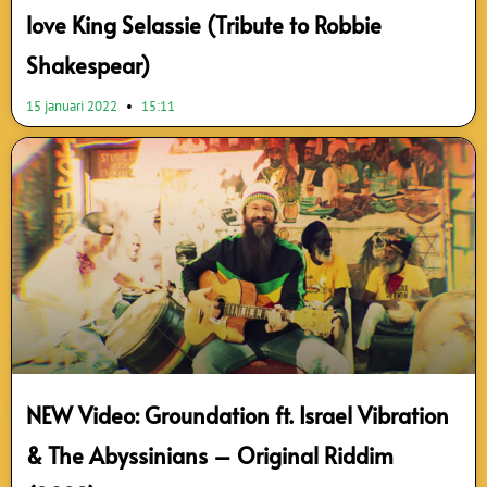
love King Selassie (Tribute to Robbie
Shakespear)
15 januari 2022
15:11
NEW Video: Groundation ft. Israel Vibration
& The Abyssinians – Original Riddim