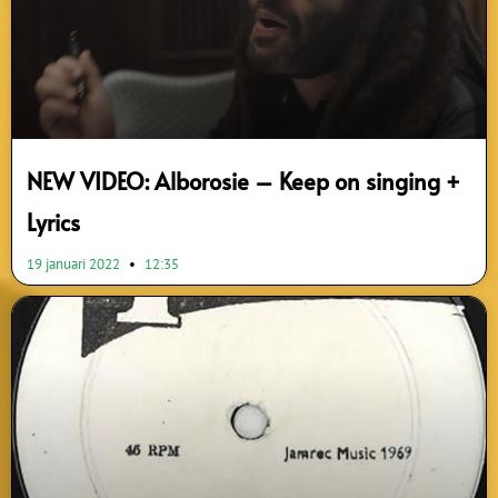
NEW VIDEO: Alborosie – Keep on singing +
Lyrics
19 januari 2022
12:35