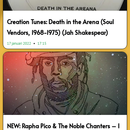
Creation Tunes: Death in the Arena (Soul
Vendors, 1968-1975) (Jah Shakespear)
17 januari 2022
17:15
NEW: Rapha Pico & The Noble Chanters – I