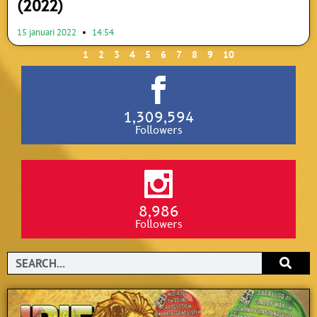
(2022)
15 januari 2022
14:54
1
2
3
4
5
6
7
8
9
10
1,309,594
Followers
8,986
Followers
Search