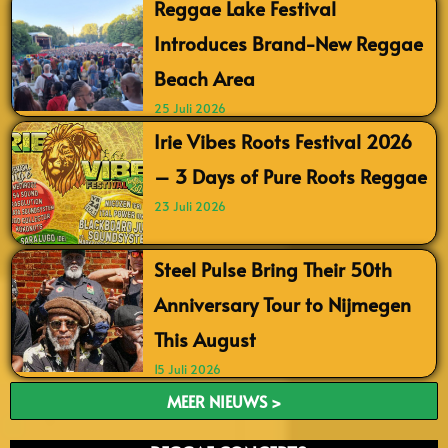
Reggae Lake Festival
Introduces Brand-New Reggae
Beach Area
25 Juli 2026
Irie Vibes Roots Festival 2026
– 3 Days of Pure Roots Reggae
23 Juli 2026
Steel Pulse Bring Their 50th
Anniversary Tour to Nijmegen
This August
15 Juli 2026
MEER NIEUWS >