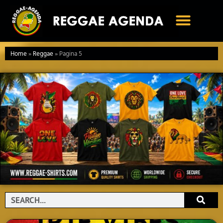
Ga
naar
de
inhoud
Home
»
Reggae
»
Pagina 5
Search