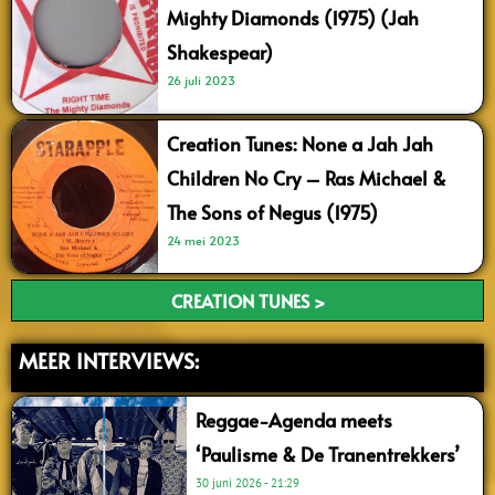
Mighty Diamonds (1975) (Jah
Shakespear)
26 juli 2023
Creation Tunes: None a Jah Jah
Children No Cry – Ras Michael &
The Sons of Negus (1975)
24 mei 2023
CREATION TUNES >
MEER INTERVIEWS:
Reggae-Agenda meets
‘Paulisme & De Tranentrekkers’
30 juni 2026
21:29