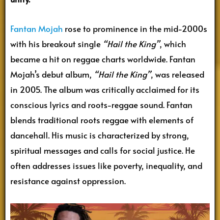
Fantan Mojah
rose to prominence in the mid-2000s
with his breakout single
“Hail the King”
, which
became a hit on reggae charts worldwide. Fantan
Mojah’s debut album,
“Hail the King”
, was released
in 2005. The album was critically acclaimed for its
conscious lyrics and roots-reggae sound. Fantan
blends traditional roots reggae with elements of
dancehall. His music is characterized by strong,
spiritual messages and calls for social justice. He
often addresses issues like poverty, inequality, and
resistance against oppression.