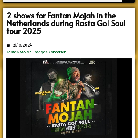
Search
2 shows for Fantan Mojah in the
Netherlands during Rasta Gol Soul
tour 2025
21/10/2024
Fantan Mojah
,
Reggae Concerten