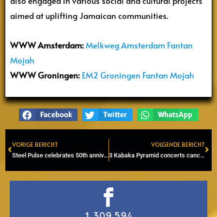
also engaged in various social and cultural projects
aimed at uplifting Jamaican communities.
WWW Amsterdam:
Melkweg Amsterdam Fantan
Mojah
WWW Groningen:
EM2 Groningen Fantan Mojah
Facebook
Twitter
WhatsApp
VORIGE BERICHT
VOLGENDE BERICHT
Prev
Ne
Steel Pulse celebrates 50th anniversary in Eindhoven
3 Kabaka Pyramid concerts canceled following allegations of anti-semitic remarks
1,309,594