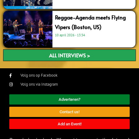
Reggae-Agenda meets Flying
Vipers (Boston, US)
10 april 2026
13:34
ALL INTERVIEWS >
Volg ons op Facebook
Volg ons via Instagram
Adverteren?
Contact us!
Add an Event!