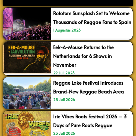
Rototom Sunsplash Set to Welcome
Thousands of Reggae Fans to Spain
1 Augustus 2026
Eek-A-Mouse Returns to the
Netherlands for 6 Shows in
November
29 Juli 2026
Reggae Lake Festival Introduces
Brand-New Reggae Beach Area
25 Juli 2026
Irie Vibes Roots Festival 2026 – 3
Days of Pure Roots Reggae
23 Juli 2026