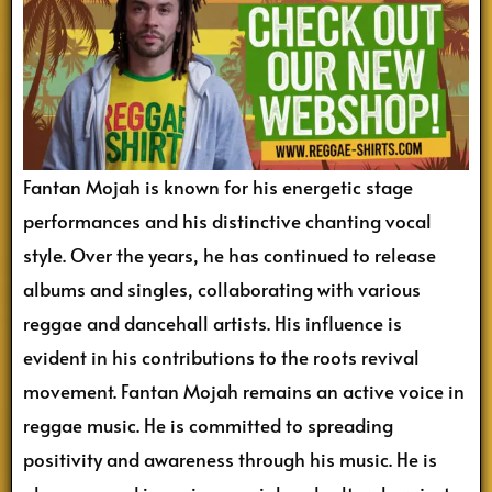
Fantan Mojah is known for his energetic stage
performances and his distinctive chanting vocal
style. Over the years, he has continued to release
albums and singles, collaborating with various
reggae and dancehall artists. His influence is
evident in his contributions to the roots revival
movement. Fantan Mojah remains an active voice in
reggae music. He is committed to spreading
positivity and awareness through his music. He is