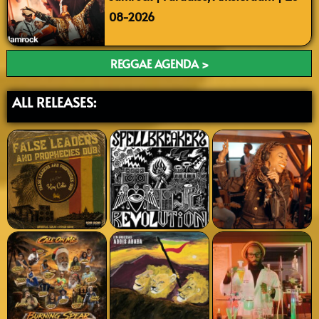
08-2026
REGGAE AGENDA >
ALL RELEASES: