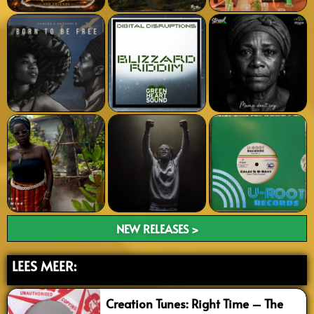
NEW RELEASES >
LEES MEER:
Creation Tunes: Right Time – The