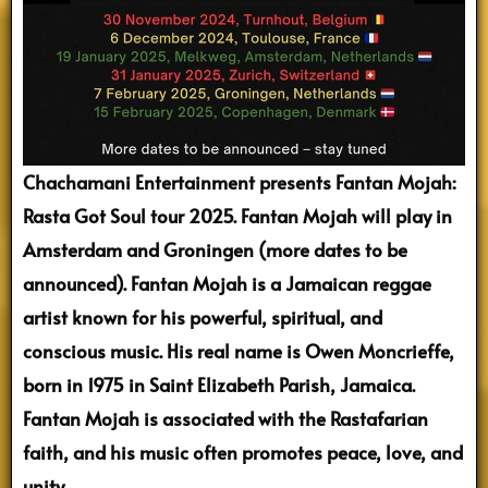
Chachamani Entertainment presents Fantan Mojah:
Rasta Got Soul tour 2025.
Fantan Mojah will play in
Amsterdam and Groningen (more dates to be
announced).
Fantan Mojah is a Jamaican reggae
artist known for his powerful, spiritual, and
conscious music. His real name is Owen Moncrieffe,
born in 1975 in Saint Elizabeth Parish, Jamaica.
Fantan Mojah is associated with the Rastafarian
faith, and his music often promotes peace, love, and
unity.