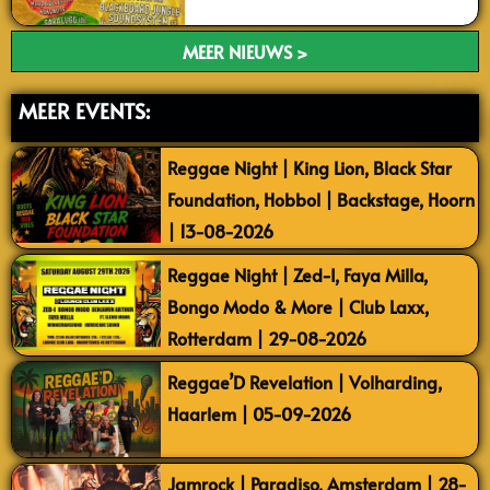
MEER NIEUWS >
MEER EVENTS:
Reggae Night | King Lion, Black Star
Foundation, Hobbol | Backstage, Hoorn
| 13-08-2026
Reggae Night | Zed-I, Faya Milla,
Bongo Modo & More | Club Laxx,
Rotterdam | 29-08-2026
Reggae’D Revelation | Volharding,
Haarlem | 05-09-2026
Jamrock | Paradiso, Amsterdam | 28-