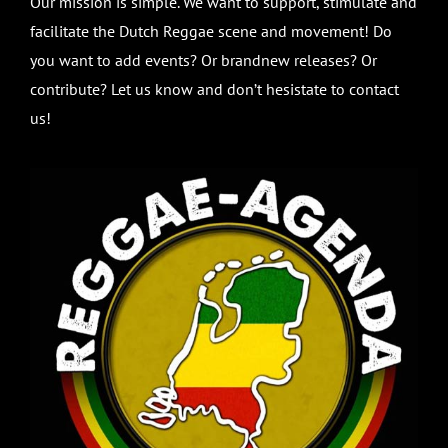
Our mission is simple. We want to support, stimulate and
facilitate the Dutch Reggae scene and movement! Do
you want to add events? Or brandnew releases? Or
contribute? Let us know and don’t hesistate to contact
us!