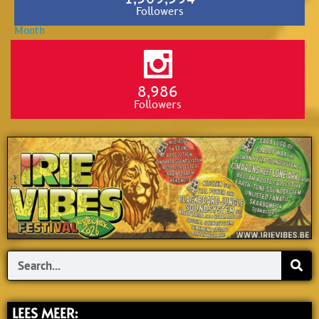
Followers
8,986
Followers
Search
LEES MEER: