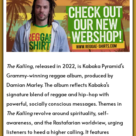
The Kalling
, released in 2022, is Kabaka Pyramid’s
Grammy-winning reggae album, produced by
Damian Marley. The album reflects Kabaka’s
signature blend of reggae and hip-hop with
powerful, socially conscious messages. Themes in
The Kalling
revolve around spirituality, self-
awareness, and the Rastafarian worldview, urging
listeners to heed a higher calling. It features