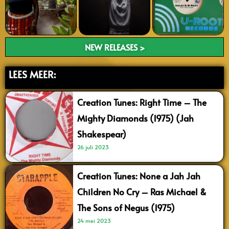
NEW RELEASES >
LEES MEER:
Creation Tunes: Right Time – The
Mighty Diamonds (1975) (Jah
Shakespear)
26 juli 2023
Creation Tunes: None a Jah Jah
Children No Cry – Ras Michael &
The Sons of Negus (1975)
24 mei 2023