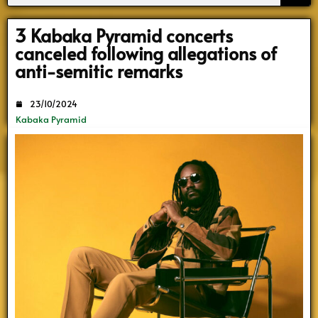
Search
3 Kabaka Pyramid concerts
canceled following allegations of
anti-semitic remarks
23/10/2024
Kabaka Pyramid