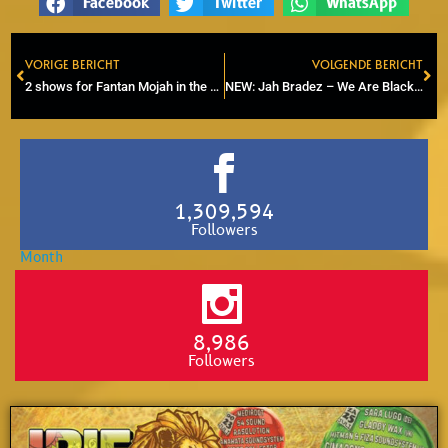
Facebook
Twitter
WhatsApp
VORIGE BERICHT
VOLGENDE BERICHT
Prev
Ne
2 shows for Fantan Mojah in the Netherlands during Rasta Gol Soul tour 2025
NEW: Jah Bradez – We Are Black (JBM Production)
1,309,594
Followers
8,986
Followers