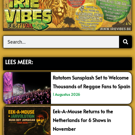
Search
LEES MEER:
Rototom Sunsplash Set to Welcome
Thousands of Reggae Fans to Spain
1 Augustus 2026
Eek-A-Mouse Returns to the
Netherlands for 6 Shows in
November