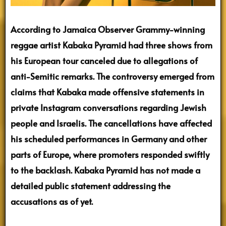
According to Jamaica Observer Grammy-winning
reggae artist Kabaka Pyramid had three shows from
his European tour canceled due to allegations of
anti-Semitic remarks. The controversy emerged from
claims that Kabaka made offensive statements in
private Instagram conversations regarding Jewish
people and Israelis. The cancellations have affected
his scheduled performances in Germany and other
parts of Europe, where promoters responded swiftly
to the backlash. Kabaka Pyramid has not made a
detailed public statement addressing the
accusations as of yet.