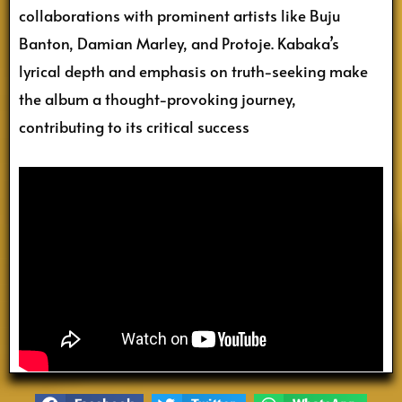
collaborations with prominent artists like Buju
Banton, Damian Marley, and Protoje. Kabaka’s
lyrical depth and emphasis on truth-seeking make
the album a thought-provoking journey,
contributing to its critical success