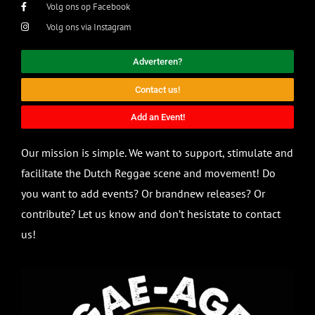
Volg ons op Facebook
Volg ons via Instagram
Adverteren?
Contact us!
Add an Event!
Our mission is simple. We want to support, stimulate and
facilitate the Dutch Reggae scene and movement! Do
you want to add events? Or brandnew releases? Or
contribute? Let us know and don’t hesistate to contact
us!