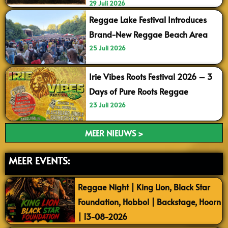
29 Juli 2026
Reggae Lake Festival Introduces
Brand-New Reggae Beach Area
25 Juli 2026
Irie Vibes Roots Festival 2026 – 3
Days of Pure Roots Reggae
23 Juli 2026
MEER NIEUWS >
MEER EVENTS:
Reggae Night | King Lion, Black Star
Foundation, Hobbol | Backstage, Hoorn
| 13-08-2026