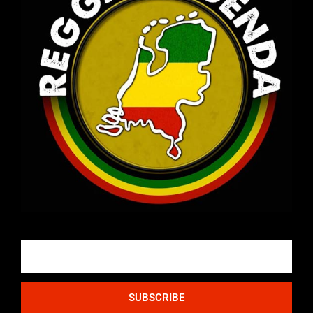
Email
SUBSCRIBE