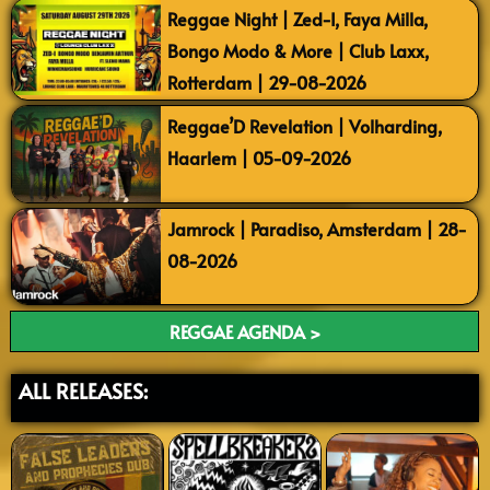
Reggae Night | Zed-I, Faya Milla,
Bongo Modo & More | Club Laxx,
Rotterdam | 29-08-2026
Reggae’D Revelation | Volharding,
Haarlem | 05-09-2026
Jamrock | Paradiso, Amsterdam | 28-
08-2026
REGGAE AGENDA >
ALL RELEASES: