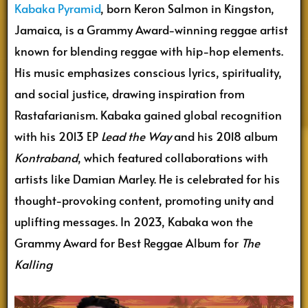
Kabaka Pyramid
, born Keron Salmon in Kingston,
Jamaica, is a Grammy Award-winning reggae artist
known for blending reggae with hip-hop elements.
His music emphasizes conscious lyrics, spirituality,
and social justice, drawing inspiration from
Rastafarianism. Kabaka gained global recognition
with his 2013 EP
Lead the Way
and his 2018 album
Kontraband
, which featured collaborations with
artists like Damian Marley. He is celebrated for his
thought-provoking content, promoting unity and
uplifting messages. In 2023, Kabaka won the
Grammy Award for Best Reggae Album for
The
Kalling