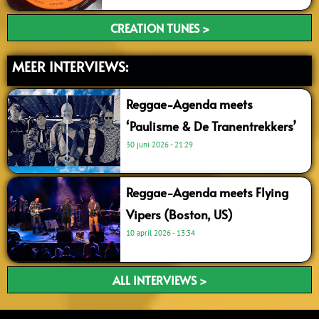
CREATION TUNES >
MEER INTERVIEWS:
Reggae-Agenda meets
‘Paulisme & De Tranentrekkers’
30 juni 2026
21:29
Reggae-Agenda meets Flying
Vipers (Boston, US)
10 april 2026
13:34
ALL INTERVIEWS >