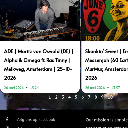
ADE | Moritz von Oswald (DE) |
Skankin’ Sweet | E
Alpha & Omega ft. Ras Tinny |
Messenjah (60 Eart
Melkweg, Amsterdam | 25-10-
MurMur, Amsterda
2026
2026
26 mei 2026
15:24
26 mei 2026
13:57
1
2
3
4
5
6
7
8
9
10
Volg ons op Facebook
Our mission is simple