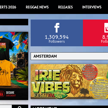
ERTS 2026
REGGAE NEWS
RELEASES
INTERVIEWS
1,309,594
8,
Followers
Fol
Search