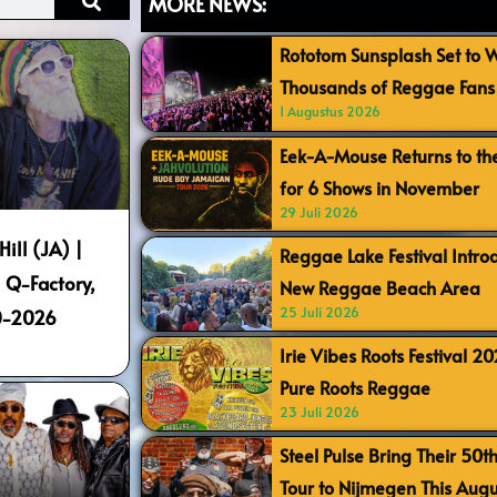
MORE NEWS:
Rototom Sunsplash Set to
Thousands of Reggae Fans 
1 Augustus 2026
Eek-A-Mouse Returns to th
for 6 Shows in November
29 Juli 2026
Hill (JA) |
Reggae Lake Festival Intr
 Q-Factory,
New Reggae Beach Area
25 Juli 2026
0-2026
Irie Vibes Roots Festival 2
Pure Roots Reggae
23 Juli 2026
Steel Pulse Bring Their 50t
Tour to Nijmegen This Augu