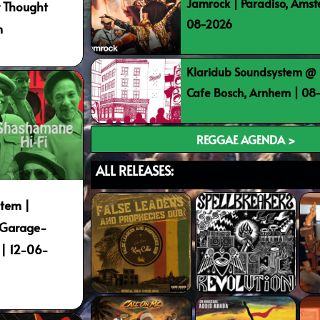
Jamrock | Paradiso, Ams
r Thought
08-2026
m
Klaridub Soundsystem @ 
Cafe Bosch, Arnhem | 0
REGGAE AGENDA >
ALL RELEASES:
tem |
 Garage-
| 12-06-