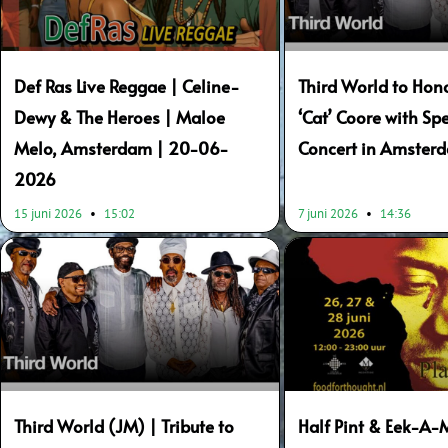
Def Ras Live Reggae | Celine-
Third World to Hon
Dewy & The Heroes | Maloe
‘Cat’ Coore with Spe
Melo, Amsterdam | 20-06-
Concert in Amster
2026
15 juni 2026
15:02
7 juni 2026
14:36
Third World (JM) | Tribute to
Half Pint & Eek-A