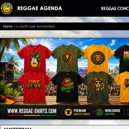
Ga
REGGAE CONC
naar
de
Home
»
U zocht naar Amsterdam
inhoud
Search