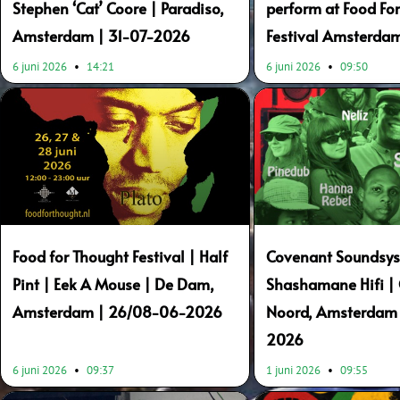
Stephen ‘Cat’ Coore | Paradiso,
perform at Food Fo
Amsterdam | 31-07-2026
Festival Amsterda
6 juni 2026
14:21
6 juni 2026
09:50
Food for Thought Festival | Half
Covenant Soundsys
Pint | Eek A Mouse | De Dam,
Shashamane Hifi |
Amsterdam | 26/08-06-2026
Noord, Amsterdam 
2026
6 juni 2026
09:37
1 juni 2026
09:55