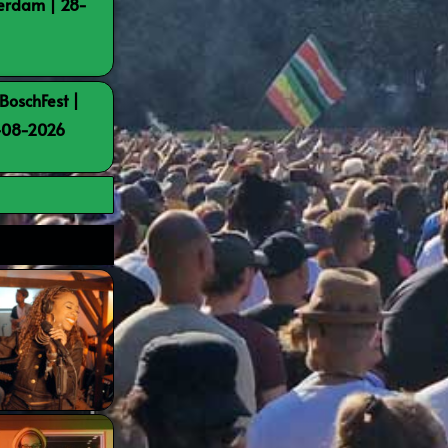
terdam | 28-
BoschFest |
8-08-2026