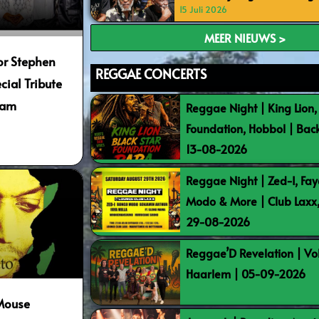
15 Juli 2026
MEER NIEUWS >
or Stephen
REGGAE CONCERTS
cial Tribute
dam
Reggae Night | King Lion,
Foundation, Hobbol | Bac
13-08-2026
Reggae Night | Zed-I, Fay
Modo & More | Club Laxx
29-08-2026
Reggae’D Revelation | Vo
Haarlem | 05-09-2026
-Mouse