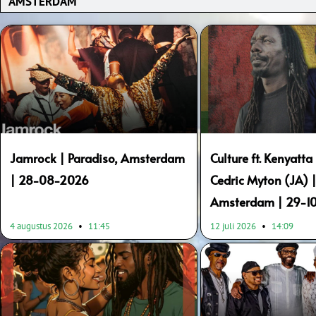
Page
Page
Page
Page
Page
Page
Page
Page
Page
Page
Jamrock | Paradiso, Amsterdam
Culture ft. Kenyatta 
| 28-08-2026
Cedric Myton (JA) |
Amsterdam | 29-1
4 augustus 2026
11:45
12 juli 2026
14:09