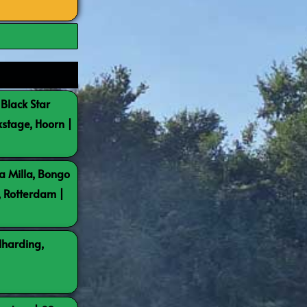
 Black Star
kstage, Hoorn |
a Milla, Bongo
, Rotterdam |
lharding,