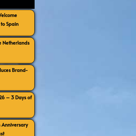
 Welcome
to Spain
e Netherlands
oduces Brand-
026 – 3 Days of
h Anniversary
st