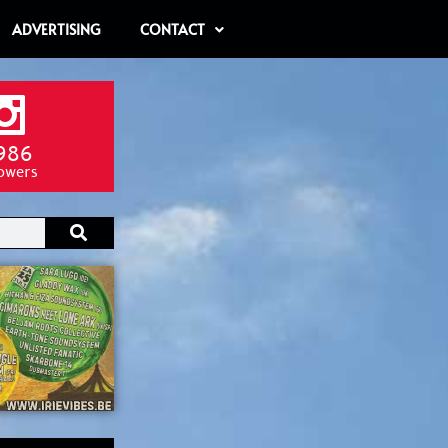
ADVERTISING
CONTACT
986
lowers