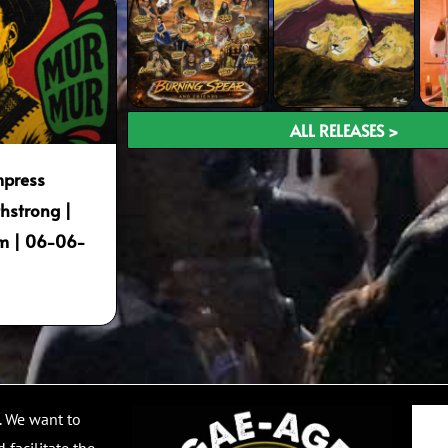
ALL RELEASES >
mpress
hstrong |
m | 06-06-
Email
. We want to