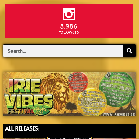
8,986
Followers
Search
ALL RELEASES: