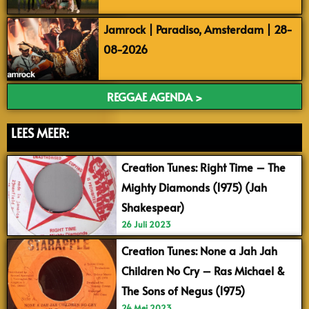
Jamrock | Paradiso, Amsterdam | 28-
08-2026
REGGAE AGENDA >
LEES MEER:
Creation Tunes: Right Time – The
Mighty Diamonds (1975) (Jah
Shakespear)
26 Juli 2023
Creation Tunes: None a Jah Jah
Children No Cry – Ras Michael &
The Sons of Negus (1975)
24 Mei 2023