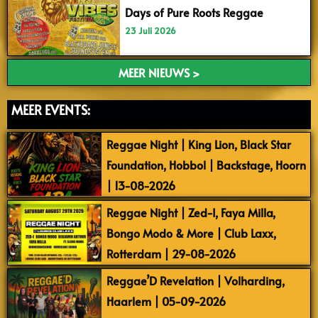
Days of Pure Roots Reggae
23 Juli 2026
MEER NIEUWS >
MEER EVENTS:
Reggae Night | King Lion, Black Star
Foundation, Hobbol | Backstage, Hoorn
| 13-08-2026
Reggae Night | Zed-I, Faya Milla,
Bongo Modo & More | Club Laxx,
Rotterdam | 29-08-2026
Reggae’D Revelation | Volharding,
Haarlem | 05-09-2026