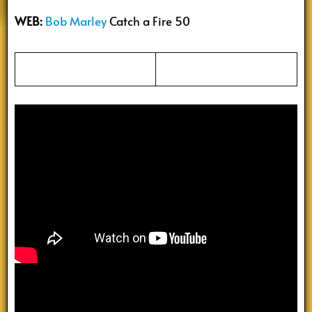
WEB:
Bob Marley
Catch a Fire 50