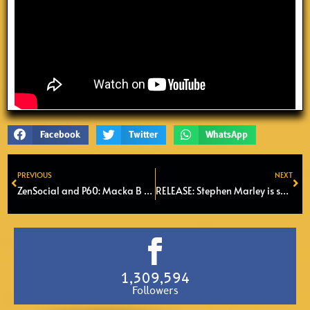
Facebook
Twitter
WhatsApp
PREVIOUS
NEXT
Prev
Ne
ZenSocial and P60: Macka B & Roots Ragga Band in Amstelveen
RELEASE: Stephen Marley is set to release 5th solo album called ‘Old Soul’
1,309,594
Followers