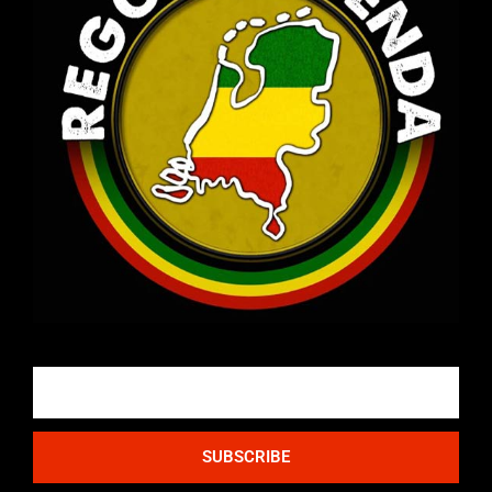
Email
SUBSCRIBE