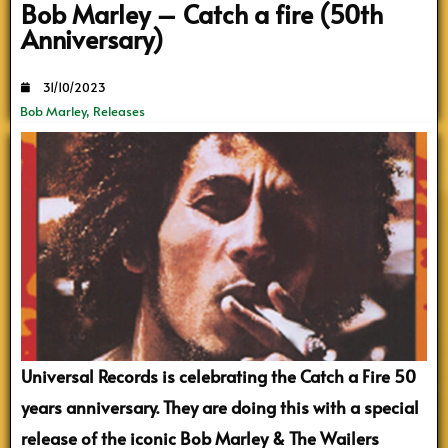
Bob Marley – Catch a fire (50th
Anniversary)
31/10/2023
Bob Marley
,
Releases
Universal Records is celebrating the Catch a Fire 50
years anniversary. They are doing this with a special
release of the iconic Bob Marley & The Wailers