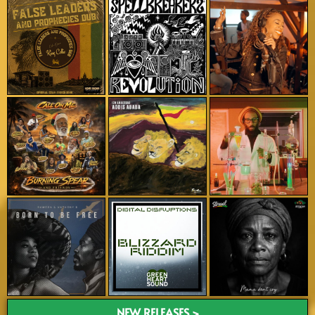
NEW RELEASES >