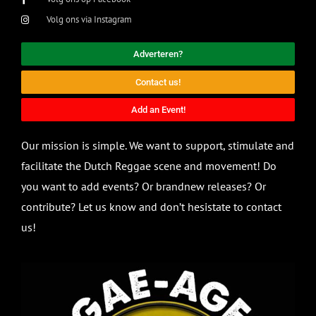
Volg ons via Instagram
Adverteren?
Contact us!
Add an Event!
Our mission is simple. We want to support, stimulate and
facilitate the Dutch Reggae scene and movement! Do
you want to add events? Or brandnew releases? Or
contribute? Let us know and don’t hesistate to contact
us!