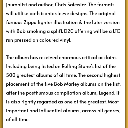
journalist and author, Chris Salewicz. The formats
will utilise both iconic sleeve designs. The original
famous Zippo lighter illustration & the later version
with Bob smoking a spliff. D2C offering will be a LTD
run pressed on coloured vinyl.
The album has received enormous critical acclaim.
Including being listed on Rolling Stone’s list of the
500 greatest albums of all time. The second highest
placement of the five Bob Marley albums on the list,
after the posthumous compilation album, Legend. It
is also rightly regarded as one of the greatest. Most
important and influential albums, across all genres,
of all time.