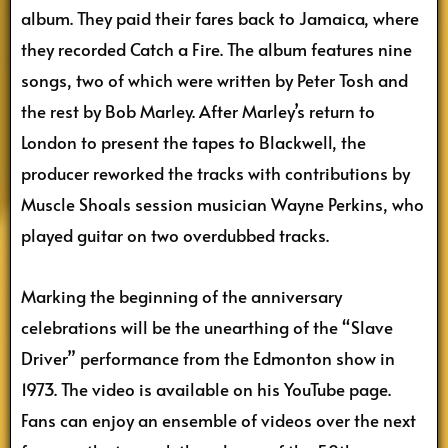
album. They paid their fares back to Jamaica, where
they recorded Catch a Fire. The album features nine
songs, two of which were written by Peter Tosh and
the rest by Bob Marley. After Marley’s return to
London to present the tapes to Blackwell, the
producer reworked the tracks with contributions by
Muscle Shoals session musician Wayne Perkins, who
played guitar on two overdubbed tracks.
Marking the beginning of the anniversary
celebrations will be the unearthing of the “Slave
Driver” performance from the Edmonton show in
1973. The video is available on his YouTube page.
Fans can enjoy an ensemble of videos over the next