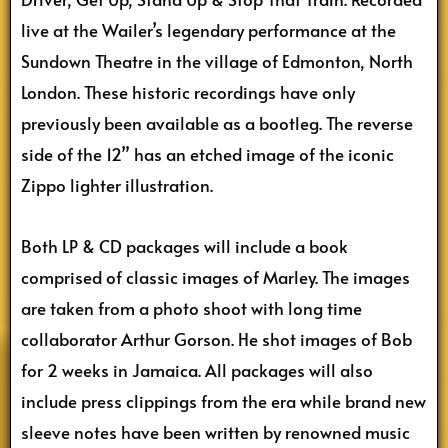
live at the Wailer’s legendary performance at the
Sundown Theatre in the village of Edmonton, North
London. These historic recordings have only
previously been available as a bootleg. The reverse
side of the 12” has an etched image of the iconic
Zippo lighter illustration.
Both LP & CD packages will include a book
comprised of classic images of Marley. The images
are taken from a photo shoot with long time
collaborator Arthur Gorson. He shot images of Bob
for 2 weeks in Jamaica. All packages will also
include press clippings from the era while brand new
sleeve notes have been written by renowned music