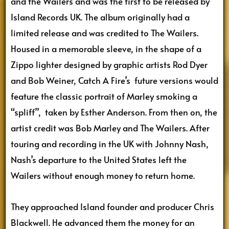
and the Wailers and was the first to be released by
Island Records UK. The album originally had a
limited release and was credited to The Wailers.
Housed in a memorable sleeve, in the shape of a
Zippo lighter designed by graphic artists Rod Dyer
and Bob Weiner, Catch A Fire’s future versions would
feature the classic portrait of Marley smoking a
“spliff”, taken by Esther Anderson. From then on, the
artist credit was Bob Marley and The Wailers. After
touring and recording in the UK with Johnny Nash,
Nash’s departure to the United States left the
Wailers without enough money to return home.
They approached Island founder and producer Chris
Blackwell. He advanced them the money for an