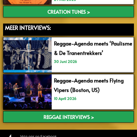
CREATION TUNES >
MEER INTERVIEWS:
Reggae-Agenda meets ‘Paulisme
& De Tranentrekkers’
30 Juni 2026
Reggae-Agenda meets Flying
Vipers (Boston, US)
10 April 2026
REGGAE INTERVIEWS >
Volg ons op Facebook