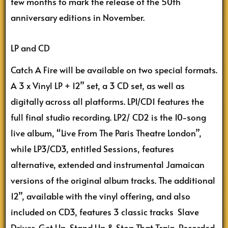
few months to mark the release of the 50th
anniversary editions in November.
LP and CD
Catch A Fire will be available on two special formats.
A 3 x Vinyl LP + 12” set, a 3 CD set, as well as
digitally across all platforms. LP1/CD1 features the
full final studio recording. LP2/ CD2 is the 10-song
live album, “Live From The Paris Theatre London”,
while LP3/CD3, entitled Sessions, features
alternative, extended and instrumental Jamaican
versions of the original album tracks. The additional
12”, available with the vinyl offering, and also
included on CD3, features 3 classic tracks Slave
Driver, Get Up, Stand Up & Stop That Train. Recorded