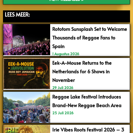
LEES MEER:
Rototom Sunsplash Set to Welcome
Thousands of Reggae Fans to
Spain
1 Augustus 2026
Eek-A-Mouse Returns to the
Netherlands for 6 Shows in
November
29 Juli 2026
Reggae Lake Festival Introduces
Brand-New Reggae Beach Area
25 Juli 2026
Irie Vibes Roots Festival 2026 – 3