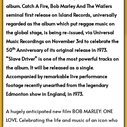
album. Catch A Fire, Bob Marley And The Wailers
seminal first release on Island Records, universally
regarded as the album which put reggae music on
the global stage, is being re-issued, via Universal
Music Recordings on November 3rd to celebrate the
th
50
Anniversary of its original release in 1973.
“Slave Driver” is one of the most powerful tracks on
the album. It will be released as a single
.
Accompanied by remarkable live performance
footage recently unearthed from the legendary
Edmonton show in England, in 1973.
A hugely anticipated new film BOB MARLEY: ONE
LOVE. Celebrating the life and music of an icon who