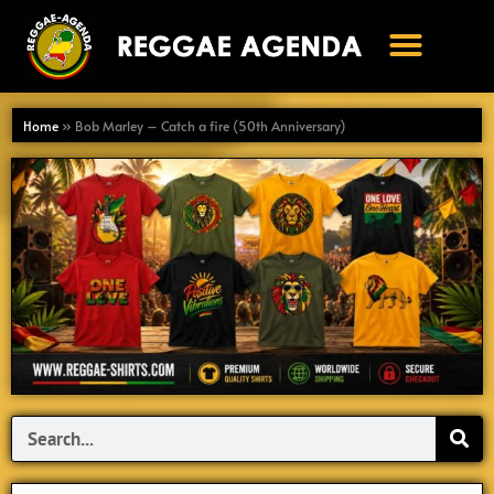
Ga
naar
de
inhoud
Home
»
Bob Marley – Catch a fire (50th Anniversary)
Search