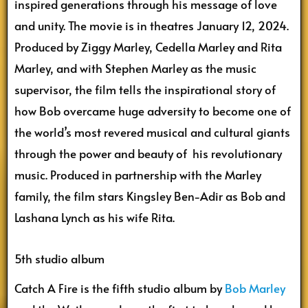
inspired generations through his message of love
and unity. The movie is in theatres January 12, 2024.
Produced by Ziggy Marley, Cedella Marley and Rita
Marley, and with Stephen Marley as the music
supervisor, the film tells the inspirational story of
how Bob overcame huge adversity to become one of
the world’s most revered musical and cultural giants
through the power and beauty of his revolutionary
music. Produced in partnership with the Marley
family, the film stars Kingsley Ben-Adir as Bob and
Lashana Lynch as his wife Rita.
5th studio album
Catch A Fire is the fifth studio album by
Bob Marley