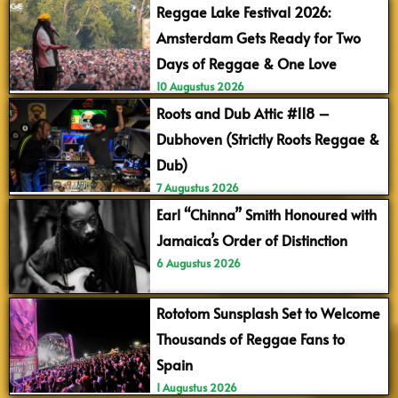
Reggae Lake Festival 2026:
Amsterdam Gets Ready for Two
Days of Reggae & One Love
10 Augustus 2026
Roots and Dub Attic #118 –
Dubhoven (Strictly Roots Reggae &
Dub)
7 Augustus 2026
Earl “Chinna” Smith Honoured with
Jamaica’s Order of Distinction
6 Augustus 2026
Rototom Sunsplash Set to Welcome
Thousands of Reggae Fans to
Spain
1 Augustus 2026