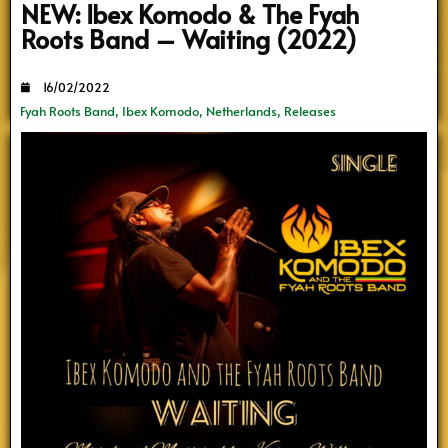
NEW: Ibex Komodo & The Fyah
Roots Band – Waiting (2022)
16/02/2022
Fyah Roots Band
,
Ibex Komodo
,
Netherlands
,
Releases