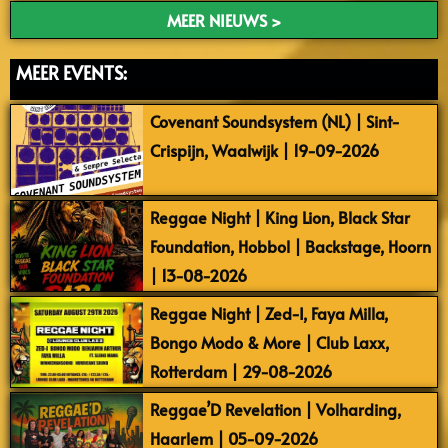
MEER NIEUWS >
MEER EVENTS:
Covenant Soundsystem (NL) | Sint-
Crispijn, Waalwijk | 19-09-2026
Reggae Night | King Lion, Black Star
Foundation, Hobbol | Backstage, Hoorn
| 13-08-2026
Reggae Night | Zed-I, Faya Milla,
Bongo Modo & More | Club Laxx,
Rotterdam | 29-08-2026
Reggae’D Revelation | Volharding,
Haarlem | 05-09-2026