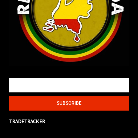
Email
SUBSCRIBE
TRADETRACKER