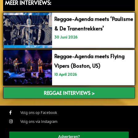
MEER INTERVIEWS:
Reggae-Agenda meets ‘Paulisme
& De Tranentrekkers’
30 Juni 2026
Reggae-Agenda meets Flying
Vipers (Boston, US)
10 April 2026
REGGAE INTERVIEWS >
Volg ons op Facebook
Volg ons via Instagram
Adverteren?