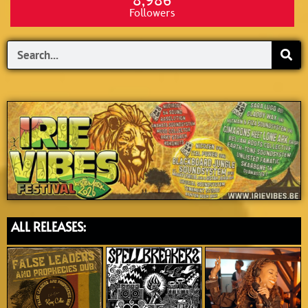
8,986
Followers
Search
ALL RELEASES: