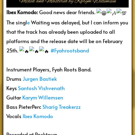
Ibex Komodo:
Good news dear friends.
The singl
e
Waiting was delayed, but I can inform you
that the track has already been uploaded to all
platforms and the release date will be on February
25th.
#Fyahrootsband
Instrument Players, Fyah Roots Band.
Drums
Jurgen Bastiek
Keys
Santosh Vishvenath
Guitar
Karym Willemsen
Bass PieterPerc
Sharig Treakerzz
Vocals
Ibex Komodo
Recorded at Rocktown