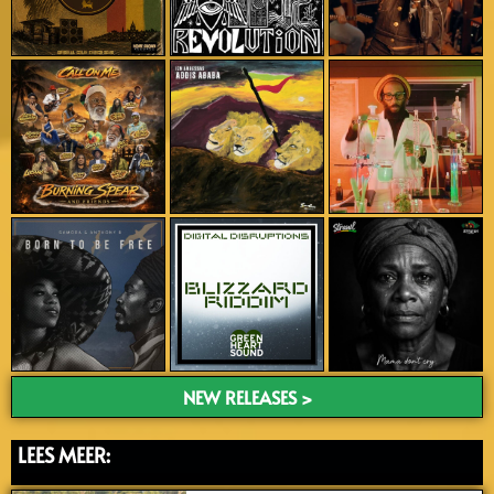
NEW RELEASES >
LEES MEER: