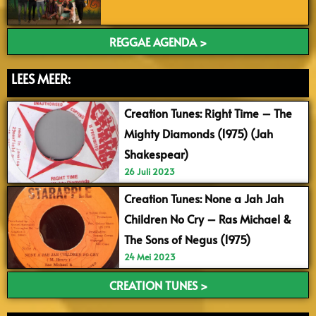
REGGAE AGENDA >
LEES MEER:
Creation Tunes: Right Time – The
Mighty Diamonds (1975) (Jah
Shakespear)
26 Juli 2023
Creation Tunes: None a Jah Jah
Children No Cry – Ras Michael &
The Sons of Negus (1975)
24 Mei 2023
CREATION TUNES >