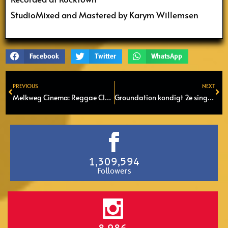
StudioMixed and Mastered by Karym Willemsen
Facebook
Twitter
WhatsApp
PREVIOUS
NEXT
Prev
Ne
Melkweg Cinema: Reggae Classics – The Bob Marley Story (1982)
Groundation kondigt 2e single aan van nieuwe album ‘One Rock’
1,309,594
Followers