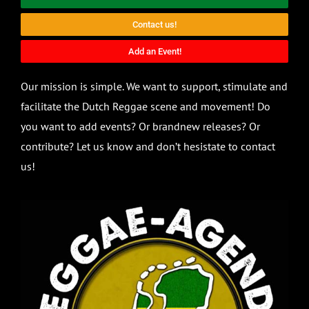
Contact us!
Add an Event!
Our mission is simple. We want to support, stimulate and
facilitate the Dutch Reggae scene and movement! Do
you want to add events? Or brandnew releases? Or
contribute? Let us know and don’t hesistate to contact
us!