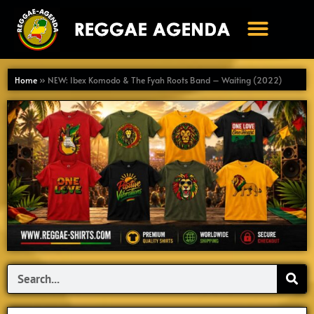
Ga
naar
de
inhoud
Home
»
NEW: Ibex Komodo & The Fyah Roots Band – Waiting (2022)
Search