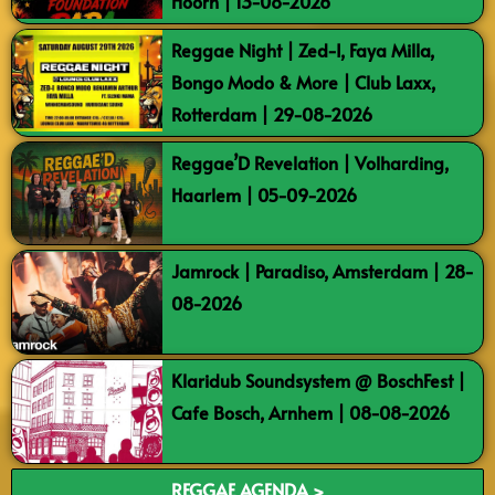
Hoorn | 13-08-2026
Reggae Night | Zed-I, Faya Milla,
Bongo Modo & More | Club Laxx,
Rotterdam | 29-08-2026
Reggae’D Revelation | Volharding,
Haarlem | 05-09-2026
Jamrock | Paradiso, Amsterdam | 28-
08-2026
Klaridub Soundsystem @ BoschFest |
Cafe Bosch, Arnhem | 08-08-2026
REGGAE AGENDA >