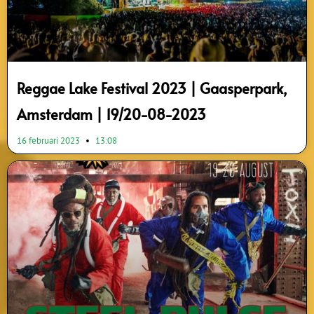
Reggae Lake Festival 2023 | Gaasperpark,
Amsterdam | 19/20-08-2023
16 februari 2023
13:08