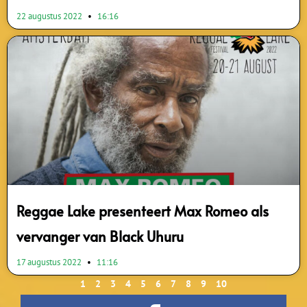
22 augustus 2022
16:16
Reggae Lake presenteert Max Romeo als
vervanger van Black Uhuru
17 augustus 2022
11:16
1
2
3
4
5
6
7
8
9
10