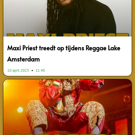
Maxi Priest treedt op tijdens Reggae Lake
Amsterdam
10 april 2023
11:40