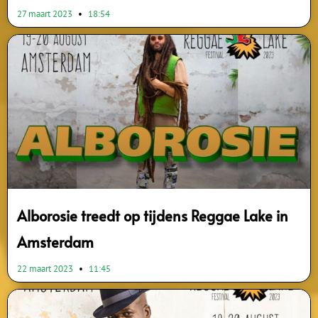
27 maart 2023
18:54
Alborosie treedt op tijdens Reggae Lake in
Amsterdam
22 maart 2023
11:45