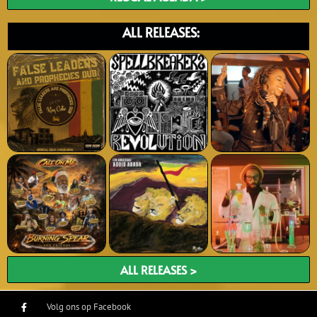
ALL RELEASES:
ALL RELEASES >
Volg ons op Facebook