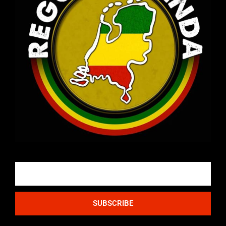
Email
SUBSCRIBE