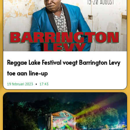
Reggae Lake Festival voegt Barrington Levy
toe aan line-up
19 februari 2023
17:43