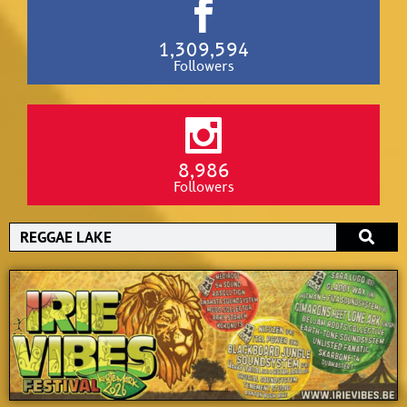
1,309,594
Followers
8,986
Followers
Search