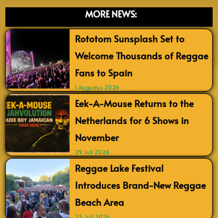
MORE NEWS:
Rototom Sunsplash Set to
Welcome Thousands of Reggae
Fans to Spain
1 Augustus 2026
Eek-A-Mouse Returns to the
Netherlands for 6 Shows in
November
29 Juli 2026
Reggae Lake Festival
Introduces Brand-New Reggae
Beach Area
25 Juli 2026