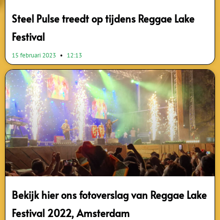
Steel Pulse treedt op tijdens Reggae Lake
Festival
15 februari 2023
12:13
Bekijk hier ons fotoverslag van Reggae Lake
Festival 2022, Amsterdam