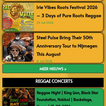
Irie Vibes Roots Festival 2026
– 3 Days of Pure Roots Reggae
23 Juli 2026
Steel Pulse Bring Their 50th
Anniversary Tour to Nijmegen
This August
15 Juli 2026
MEER NIEUWS >
REGGAE CONCERTS
Reggae Night | King Lion, Black Star
Foundation, Hobbol | Backstage,