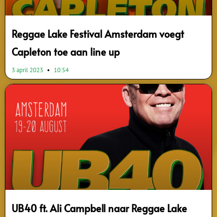
Reggae Lake Festival Amsterdam voegt
Capleton toe aan line up
3 april 2023
10:54
UB40 ft. Ali Campbell naar Reggae Lake