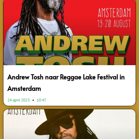
Page
Page
Page
Page
Page
Page
Page
Page
Page
Page
Andrew Tosh naar Reggae Lake Festival in
Amsterdam
24 april 2023
10:47