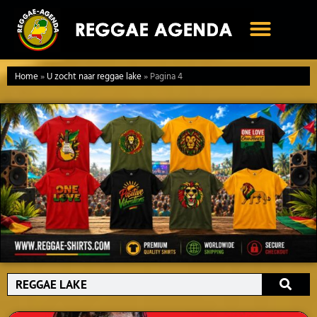
Ga
naar
de
inhoud
Home
»
U zocht naar reggae lake
»
Pagina 4
Search