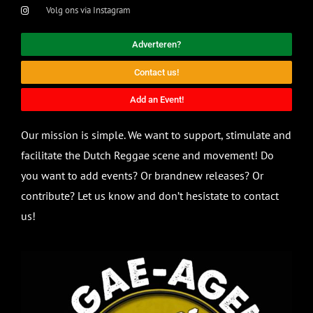
Volg ons via Instagram
Adverteren?
Contact us!
Add an Event!
Our mission is simple. We want to support, stimulate and
facilitate the Dutch Reggae scene and movement! Do
you want to add events? Or brandnew releases? Or
contribute? Let us know and don’t hesistate to contact
us!