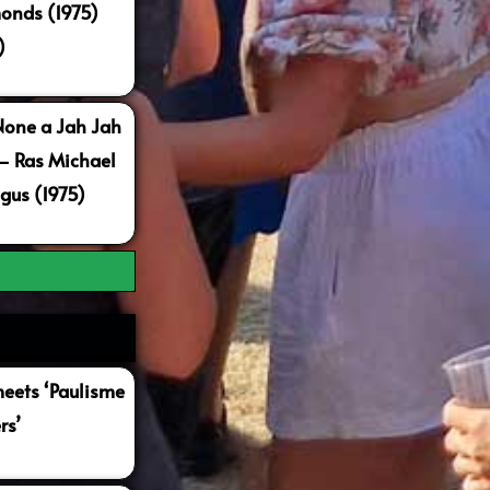
onds (1975)
)
None a Jah Jah
 – Ras Michael
gus (1975)
ets ‘Paulisme
rs’