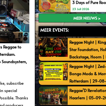
3 Days of Pure Ro
23 Juli 2026
MEER NIEUWS >
MEER EVENTS:
Reggae Night | King
s Reggae to
Star Foundation, Ho
tterrdam.
Backstage, Hoorn |
go Soundsystem,
Reggae Night | Zed-I
Bongo Modo & More 
Rotterdam | 29-08
ike, subscribe
Reggae’D Revelation
n special
Haarlem | 05-09-2
Possible. Thanks
and producers.