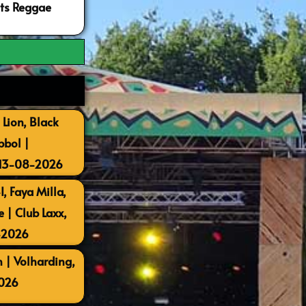
ots Reggae
 Lion, Black
bbol |
 13-08-2026
, Faya Milla,
| Club Laxx,
-2026
 | Volharding,
026