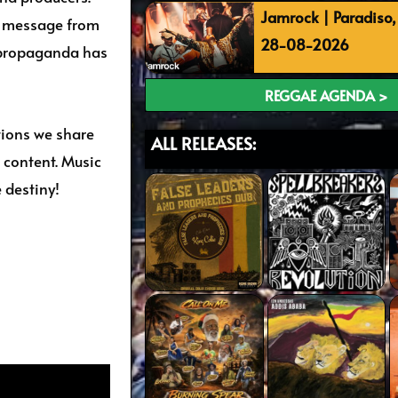
Jamrock | Paradiso
nd message from
28-08-2026
 propaganda has
REGGAE AGENDA >
tions we share
ALL RELEASES:
 content. Music
 destiny!