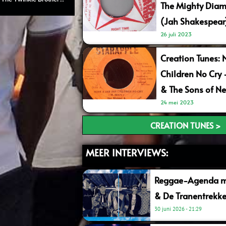
The Mighty Diam
(Jah Shakespear
26 juli 2023
Creation Tunes: 
Children No Cry
& The Sons of Ne
24 mei 2023
CREATION TUNES >
MEER INTERVIEWS:
Reggae-Agenda me
& De Tranentrekke
30 juni 2026
21:29