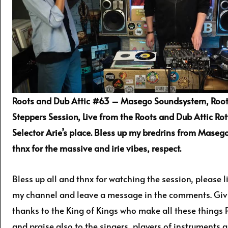
Roots and Dub Attic #63 – Masego Soundsystem, Root
Steppers Session, Live from the Roots and Dub Attic Ro
Selector Arie’s place. Bless up my bredrins from Mase
thnx for the massive and irie vibes, respect.
Bless up all and thnx for watching the session, please l
my channel and leave a message in the comments. Givi
thanks to the King of Kings who make all these things 
and praise also to the singers, players of instruments 