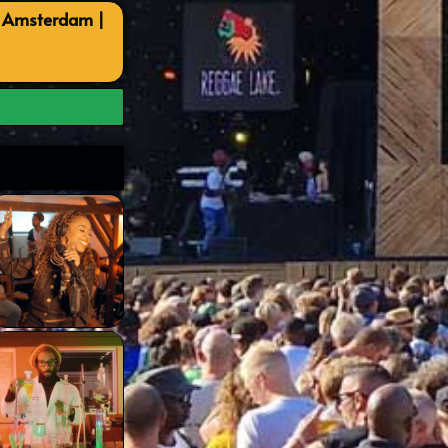
, Amsterdam |