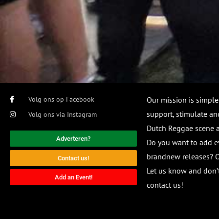
Volg ons op Facebook
Our mission is simple
support, stimulate and
Volg ons via Instagram
Dutch Reggae scene
Adverteren?
Do you want to add e
brandnew releases? O
Contact us!
Let us know and don’t
Add an Event!
contact us!