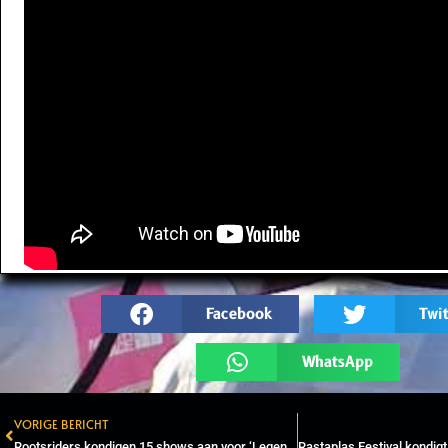
Facebook
Twit
WhatsApp
VORIGE BERICHT
Prev
Rootsriders kondigen 15 shows aan voor ‘Legend the Acoustic Edition’