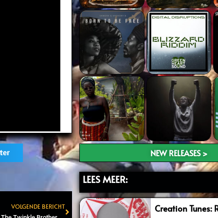
NEW RELEASES >
ter
LEES MEER:
VOLGENDE BERICHT
Creation Tunes: 
Next
Rastaplas Festival kondigt The Twinkle Brothers aan als headliner