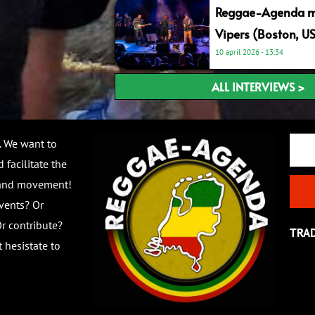
Reggae-Agenda me
Vipers (Boston, U
10 april 2026
13:34
ALL INTERVIEWS >
Email
. We want to
 facilitate the
 and movement!
vents? Or
r contribute?
TRA
 hesistate to