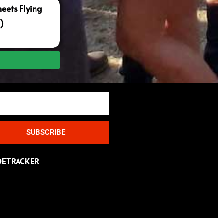
ets Flying
S)
SUBSCRIBE
DETRACKER