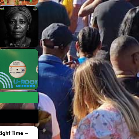
Right Time –