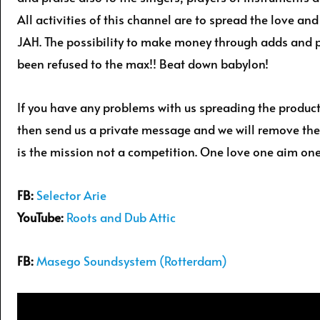
All activities of this channel are to spread the love a
JAH. The possibility to make money through adds and
been refused to the max!! Beat down babylon!
If you have any problems with us spreading the produc
then send us a private message and we will remove the
is the mission not a competition. One love one aim one
FB:
Selector Arie
YouTube:
Roots and Dub Attic
FB:
Masego Soundsystem (Rotterdam)