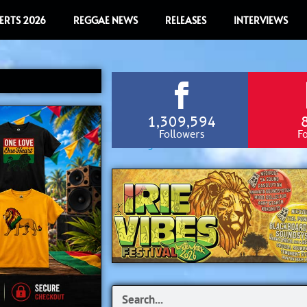
ERTS 2026
REGGAE NEWS
RELEASES
INTERVIEWS
1,309,594
Followers
F
Search