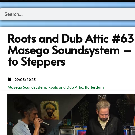
Search
Roots and Dub Attic #6
Masego Soundsystem – 
to Steppers
29/05/2023
Masego Soundsystem
,
Roots and Dub Attic
,
Rotterdam