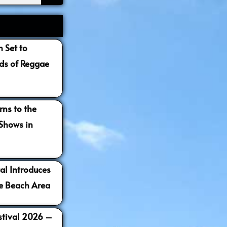
 Set to
s of Reggae
ns to the
 Shows in
al Introduces
e Beach Area
estival 2026 –