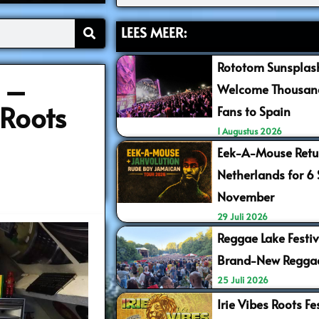
LEES MEER:
Rototom Sunsplash
3 –
Welcome Thousand
Roots
Fans to Spain
1 Augustus 2026
Eek-A-Mouse Retur
Netherlands for 6
November
29 Juli 2026
Reggae Lake Festiv
Brand-New Regga
25 Juli 2026
Irie Vibes Roots F