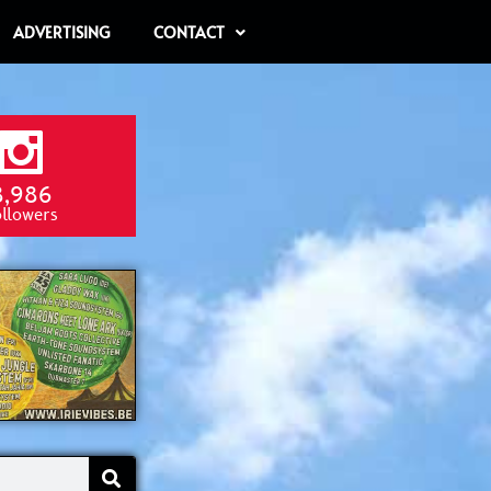
ADVERTISING
CONTACT
8,986
ollowers