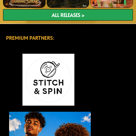
ALL RELEASES >
PREMIUM PARTNERS: