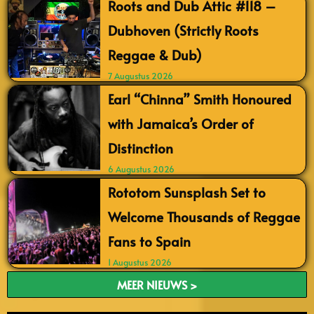
Roots and Dub Attic #118 –
Dubhoven (Strictly Roots
Reggae & Dub)
7 Augustus 2026
Earl “Chinna” Smith Honoured
with Jamaica’s Order of
Distinction
6 Augustus 2026
Rototom Sunsplash Set to
Welcome Thousands of Reggae
Fans to Spain
1 Augustus 2026
MEER NIEUWS >