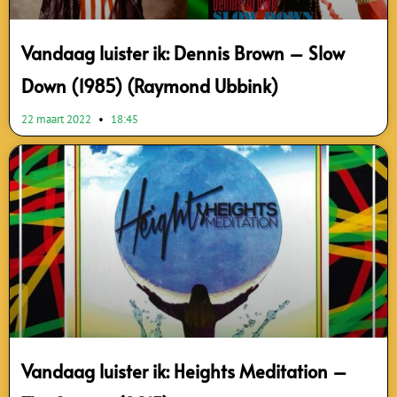
Vandaag luister ik: Dennis Brown – Slow
Down (1985) (Raymond Ubbink)
22 maart 2022
18:45
Vandaag luister ik: Heights Meditation –