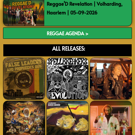
Reggae’D Revelation | Volharding,
Haarlem | 05-09-2026
REGGAE AGENDA >
ALL RELEASES: