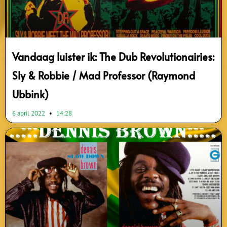
Vandaag luister ik: The Dub Revolutionairies:
Sly & Robbie / Mad Professor (Raymond
Ubbink)
6 april 2022
14:28