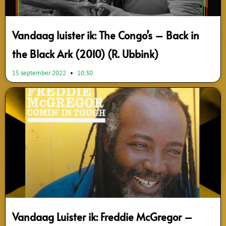
Vandaag luister ik: The Congo’s – Back in
the Black Ark (2010) (R. Ubbink)
15 september 2022
10:30
Vandaag Luister ik: Freddie McGregor –