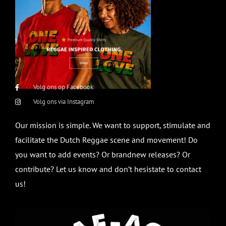
Volg ons op Facebook
Volg ons via Instagram
Our mission is simple. We want to support, stimulate and
facilitate the Dutch Reggae scene and movement! Do
you want to add events? Or brandnew releases? Or
contribute? Let us know and don’t hesistate to contact
us!