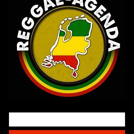
Email