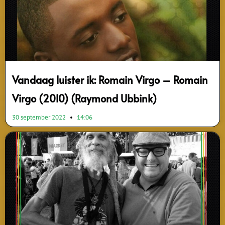
Vandaag luister ik: Romain Virgo – Romain
Virgo (2010) (Raymond Ubbink)
30 september 2022
14:06