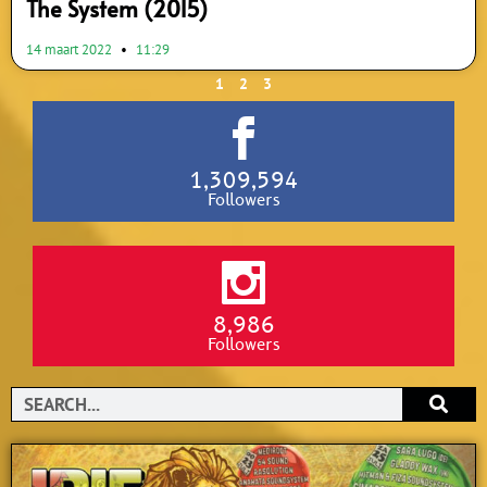
The System (2015)
14 maart 2022
11:29
1
2
3
1,309,594
Followers
8,986
Followers
Search