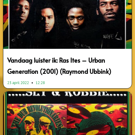
Vandaag luister ik: Ras Ites – Urban
Generation (2001) (Raymond Ubbink)
23 april 2022
12:28