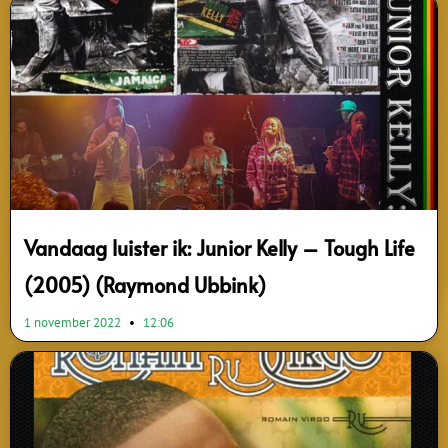
Page
Page
Page
Vandaag luister ik: Junior Kelly – Tough Life
(2005) (Raymond Ubbink)
1 november 2022
12:06