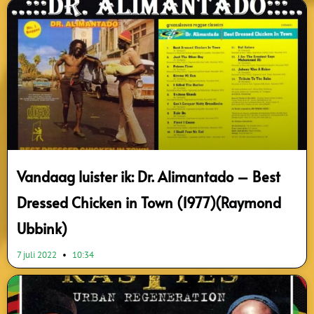
Vandaag luister ik: Dr. Alimantado – Best
Dressed Chicken in Town (1977)(Raymond
Ubbink)
7 juli 2022
10:34