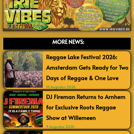
MORE NEWS:
Reggae Lake Festival 2026:
Amsterdam Gets Ready for Two
Days of Reggae & One Love
10 Augustus 2026
DJ Fireman Returns to Arnhem
for Exclusive Roots Reggae
Show at Willemeen
9 Augustus 2026