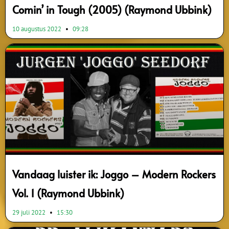
Comin’ in Tough (2005) (Raymond Ubbink)
10 augustus 2022
09:28
Vandaag luister ik: Joggo – Modern Rockers
Vol. 1 (Raymond Ubbink)
29 juli 2022
15:30