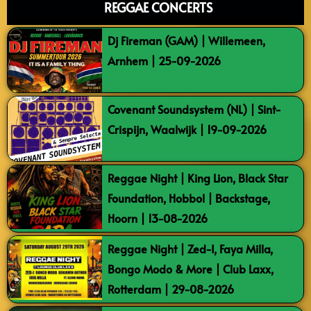
REGGAE CONCERTS
Dj Fireman (GAM) | Willemeen,
Arnhem | 25-09-2026
Covenant Soundsystem (NL) | Sint-
Crispijn, Waalwijk | 19-09-2026
Reggae Night | King Lion, Black Star
Foundation, Hobbol | Backstage,
Hoorn | 13-08-2026
Reggae Night | Zed-I, Faya Milla,
Bongo Modo & More | Club Laxx,
Rotterdam | 29-08-2026