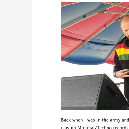
DJ
Baggabiek
Back when I was in the army and 
playing Minimal/Techno records.