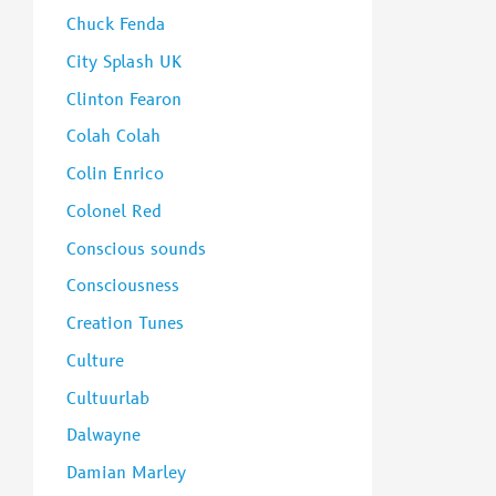
Chuck Fenda
City Splash UK
Clinton Fearon
Colah Colah
Colin Enrico
Colonel Red
Conscious sounds
Consciousness
Creation Tunes
Culture
Cultuurlab
Dalwayne
Damian Marley