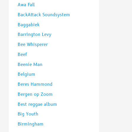
Awa Fall
BackAttack Soundsystem
Baggabiek
Barrington Levy
Bee Whisperer
Beef
Beenie Man
Belgium
Beres Hammond
Bergen op Zoom
Best reggae album
Big Youth
Birmingham