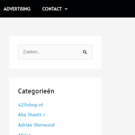
ADVERTISING
CONTACT
Z
o
e
k
e
Categorieën
n
420shop.nl
n
Aba Shanti-i
a
a
Adrian Sherwood
r