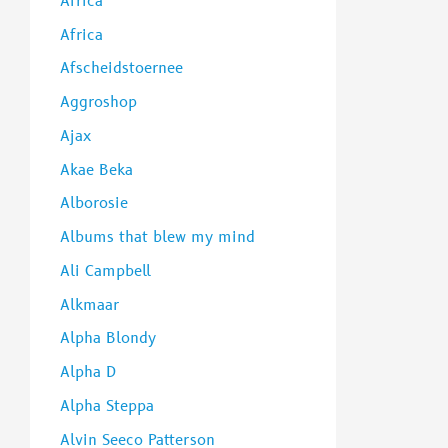
Africa
:
Africa
Afscheidstoernee
Aggroshop
Ajax
Akae Beka
Alborosie
Albums that blew my mind
Ali Campbell
Alkmaar
Alpha Blondy
Alpha D
Alpha Steppa
Alvin Seeco Patterson