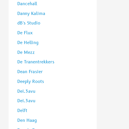
Dancehall
Danny Kalima
dB's Studio
De Flux
De Helling
De Mezz
De Tranentrekkers
Dean Frasier
Deeply Roots
Dei.3avu
Dei.3avu
Delft
Den Haag