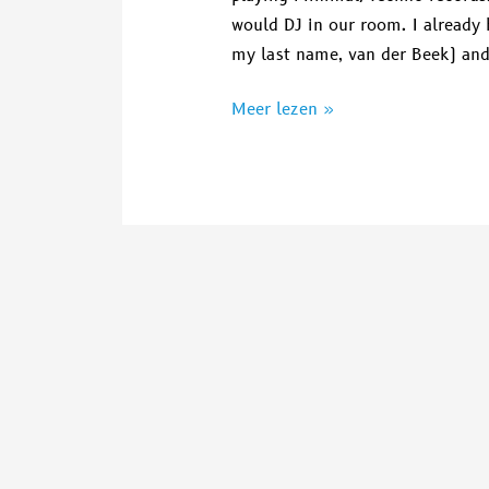
would DJ in our room. I already 
my last name, van der Beek) and
Meer lezen »