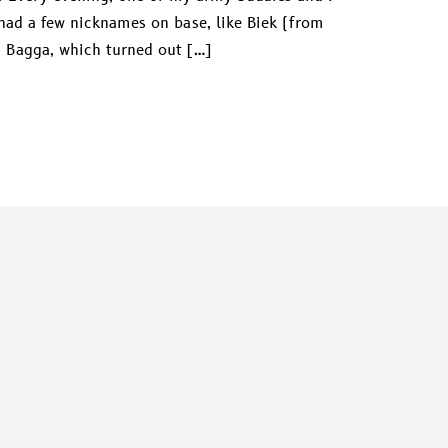
had a few nicknames on base, like Biek (from
 Bagga, which turned out […]